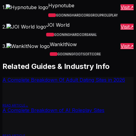
Hypnotube
1
.
Visit
4.7
GOONING
HARDCORE
GROUP
ROLEPLAY
JOI World
2
.
Visit
4.6
GOONING
HARDCORE
ANAL
WankItNow
3
.
Visit
5.0
GOONING
FOOT
SOFTCORE
Related Guides & Industry Info
A Complete Breakdown Of Adult Dating Sites in 2026
READ ARTICLE
A Complete Breakdown of AI Roleplay Sites
READ ARTICLE