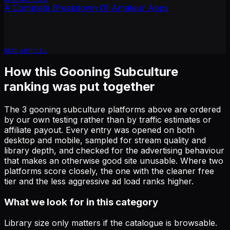
A Complete Breakdown Of Amateur Apps
READ ARTICLE
How this
Gooning Subculture
ranking was put together
The
3
gooning subculture
platforms above are ordered
by our own testing rather than by traffic estimates or
affiliate payout. Every entry was opened on both
desktop and mobile, sampled for stream quality and
library depth, and checked for the advertising behaviour
that makes an otherwise good site unusable. Where two
platforms score closely, the one with the cleaner free
tier and the less aggressive ad load ranks higher.
What we look for in this category
Library size only matters if the catalogue is browsable.