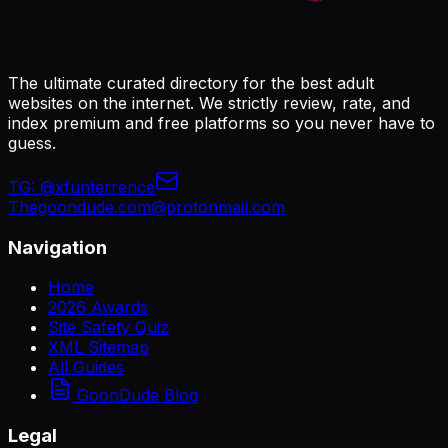
The ultimate curated directory for the best adult
websites on the internet. We strictly review, rate, and
index premium and free platforms so you never have to
guess.
TG:
@xfunterrence
Thegoondude.com@protonmail.com
Navigation
Home
2026 Awards
Site Safety Quiz
XML Sitemap
All Guides
GoonDude Blog
Legal