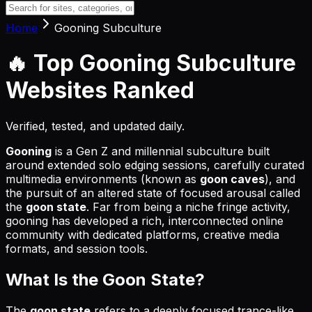
Home
Gooning Subculture
🔥 Top
Gooning Subculture
Websites
Ranked
Verified, tested, and updated daily.
Gooning
is a Gen Z and millennial subculture built
around extended solo edging sessions, carefully curated
multimedia environments (known as
goon caves
), and
the pursuit of an altered state of focused arousal called
the
goon state
. Far from being a niche fringe activity,
gooning has developed a rich, interconnected online
community with dedicated platforms, creative media
formats, and session tools.
What Is the Goon State?
The
goon state
refers to a deeply focused trance-like