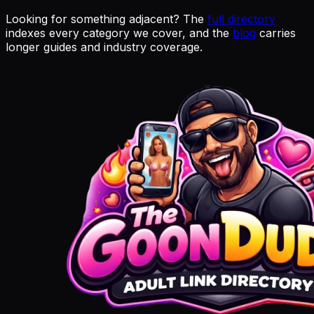
Looking for something adjacent? The
full directory
indexes every category we cover, and the
blog
carries
longer guides and industry coverage.