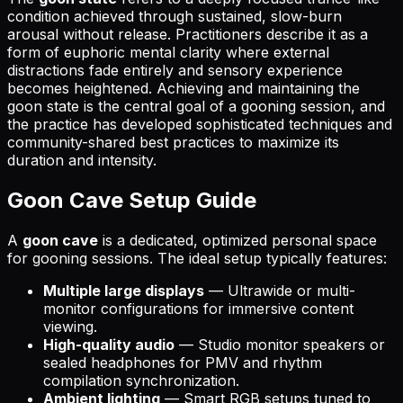
condition achieved through sustained, slow-burn
arousal without release. Practitioners describe it as a
form of euphoric mental clarity where external
distractions fade entirely and sensory experience
becomes heightened. Achieving and maintaining the
goon state is the central goal of a gooning session, and
the practice has developed sophisticated techniques and
community-shared best practices to maximize its
duration and intensity.
Goon Cave Setup Guide
A
goon cave
is a dedicated, optimized personal space
for gooning sessions. The ideal setup typically features:
Multiple large displays
— Ultrawide or multi-
monitor configurations for immersive content
viewing.
High-quality audio
— Studio monitor speakers or
sealed headphones for PMV and rhythm
compilation synchronization.
Ambient lighting
— Smart RGB setups tuned to