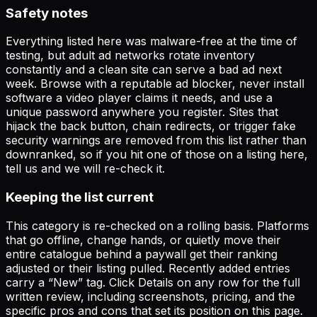
Safety notes
Everything listed here was malware-free at the time of
testing, but adult ad networks rotate inventory
constantly and a clean site can serve a bad ad next
week. Browse with a reputable ad blocker, never install
software a video player claims it needs, and use a
unique password anywhere you register. Sites that
hijack the back button, chain redirects, or trigger fake
security warnings are removed from this list rather than
downranked, so if you hit one of those on a listing here,
tell us and we will re-check it.
Keeping the list current
This category is re-checked on a rolling basis. Platforms
that go offline, change hands, or quietly move their
entire catalogue behind a paywall get their ranking
adjusted or their listing pulled. Recently added entries
carry a “New” tag. Click
Details
on any row for the full
written review, including screenshots, pricing, and the
specific pros and cons that set its position on this page.