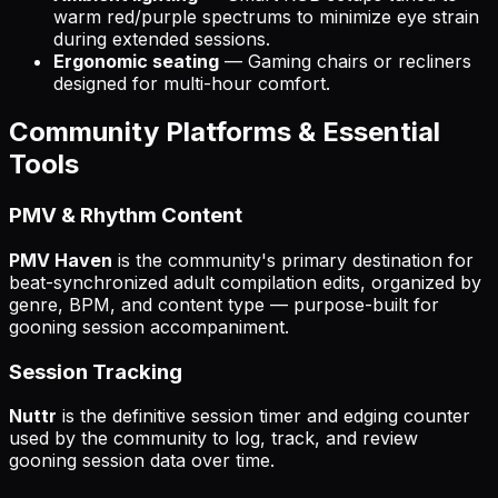
warm red/purple spectrums to minimize eye strain
during extended sessions.
Ergonomic seating
— Gaming chairs or recliners
designed for multi-hour comfort.
Community Platforms & Essential
Tools
PMV & Rhythm Content
PMV Haven
is the community's primary destination for
beat-synchronized adult compilation edits, organized by
genre, BPM, and content type — purpose-built for
gooning session accompaniment.
Session Tracking
Nuttr
is the definitive session timer and edging counter
used by the community to log, track, and review
gooning session data over time.