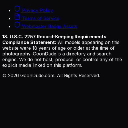
Privacy Policy
Terms of Service
Webmaster Badge Assets
18. U.S.C. 2257 Record-Keeping Requirements
Compliance Statement:
All models appearing on this
website were 18 years of age or older at the time of
photography. GoonDude is a directory and search
engine. We do not host, produce, or control any of the
explicit media linked on this platform.
©
2026
GoonDude.com. All Rights Reserved.