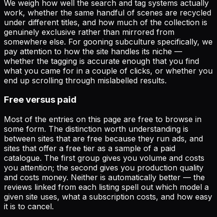
We weigh how well the search and tag systems actually
work, whether the same handful of scenes are recycled
under different titles, and how much of the collection is
genuinely exclusive rather than mirrored from
somewhere else. For
gooning subculture
specifically, we
pay attention to how the site handles its niche —
whether the tagging is accurate enough that you find
what you came for in a couple of clicks, or whether you
end up scrolling through mislabelled results.
Free versus paid
Most of the entries on this page are free to browse in
some form. The distinction worth understanding is
between sites that are free because they run ads, and
sites that offer a free tier as a sample of a paid
catalogue. The first group gives you volume and costs
you attention; the second gives you production quality
and costs money. Neither is automatically better — the
reviews linked from each listing spell out which model a
given site uses, what a subscription costs, and how easy
it is to cancel.