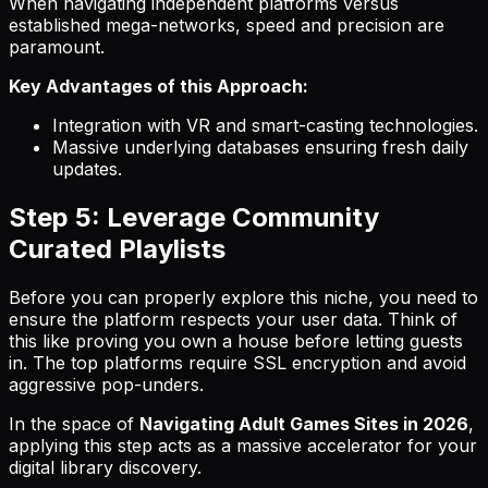
When navigating independent platforms versus
established mega-networks, speed and precision are
paramount.
Key Advantages of this Approach:
Integration with VR and smart-casting technologies.
Massive underlying databases ensuring fresh daily
updates.
Step 5: Leverage Community
Curated Playlists
Before you can properly explore this niche, you need to
ensure the platform respects your user data. Think of
this like proving you own a house before letting guests
in. The top platforms require SSL encryption and avoid
aggressive pop-unders.
In the space of
Navigating Adult Games Sites in 2026
,
applying this step acts as a massive accelerator for your
digital library discovery.