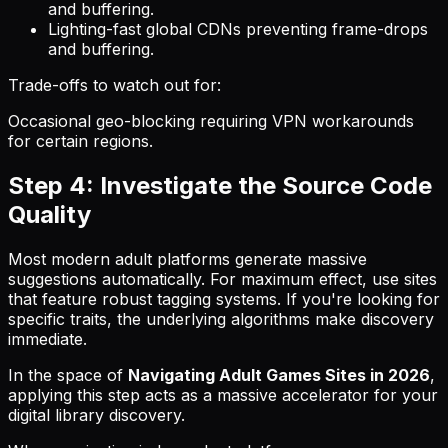
and buffering.
Lighting-fast global CDNs preventing frame-drops
and buffering.
Trade-offs to watch out for:
Occasional geo-blocking requiring VPN workarounds
for certain regions.
Step 4: Investigate the Source Code
Quality
Most modern adult platforms generate massive
suggestions automatically. For maximum effect, use sites
that feature robust tagging systems. If you're looking for
specific traits, the underlying algorithms make discovery
immediate.
In the space of
Navigating Adult Games Sites in 2026
,
applying this step acts as a massive accelerator for your
digital library discovery.