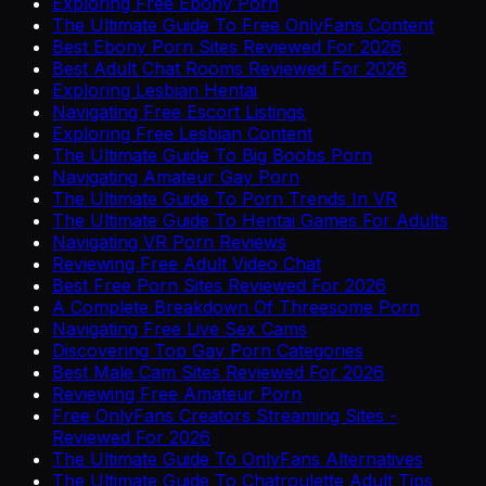
Exploring Free Ebony Porn
The Ultimate Guide To Free OnlyFans Content
Best Ebony Porn Sites Reviewed For 2026
Best Adult Chat Rooms Reviewed For 2026
Exploring Lesbian Hentai
Navigating Free Escort Listings
Exploring Free Lesbian Content
The Ultimate Guide To Big Boobs Porn
Navigating Amateur Gay Porn
The Ultimate Guide To Porn Trends In VR
The Ultimate Guide To Hentai Games For Adults
Navigating VR Porn Reviews
Reviewing Free Adult Video Chat
Best Free Porn Sites Reviewed For 2026
A Complete Breakdown Of Threesome Porn
Navigating Free Live Sex Cams
Discovering Top Gay Porn Categories
Best Male Cam Sites Reviewed For 2026
Reviewing Free Amateur Porn
Free OnlyFans Creators Streaming Sites -
Reviewed For 2026
The Ultimate Guide To OnlyFans Alternatives
The Ultimate Guide To Chatroulette Adult Tips