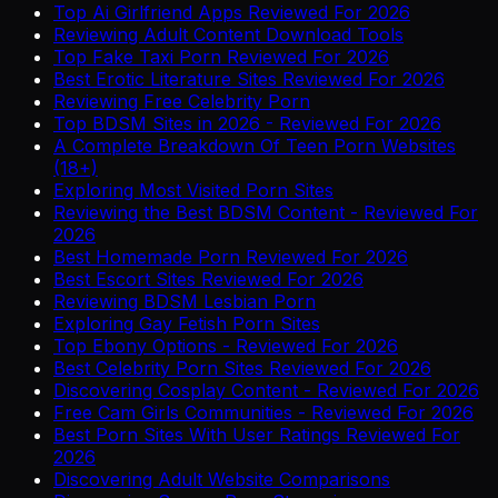
Top Ai Girlfriend Apps Reviewed For 2026
Reviewing Adult Content Download Tools
Top Fake Taxi Porn Reviewed For 2026
Best Erotic Literature Sites Reviewed For 2026
Reviewing Free Celebrity Porn
Top BDSM Sites in 2026 - Reviewed For 2026
A Complete Breakdown Of Teen Porn Websites
(18+)
Exploring Most Visited Porn Sites
Reviewing the Best BDSM Content - Reviewed For
2026
Best Homemade Porn Reviewed For 2026
Best Escort Sites Reviewed For 2026
Reviewing BDSM Lesbian Porn
Exploring Gay Fetish Porn Sites
Top Ebony Options - Reviewed For 2026
Best Celebrity Porn Sites Reviewed For 2026
Discovering Cosplay Content - Reviewed For 2026
Free Cam Girls Communities - Reviewed For 2026
Best Porn Sites With User Ratings Reviewed For
2026
Discovering Adult Website Comparisons