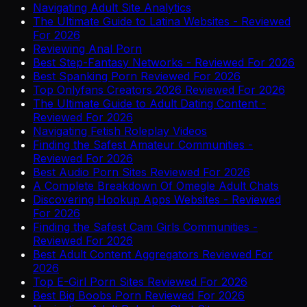
Navigating Adult Site Analytics
The Ultimate Guide to Latina Websites - Reviewed
For 2026
Reviewing Anal Porn
Best Step-Fantasy Networks - Reviewed For 2026
Best Spanking Porn Reviewed For 2026
Top Onlyfans Creators 2026 Reviewed For 2026
The Ultimate Guide to Adult Dating Content -
Reviewed For 2026
Navigating Fetish Roleplay Videos
Finding the Safest Amateur Communities -
Reviewed For 2026
Best Audio Porn Sites Reviewed For 2026
A Complete Breakdown Of Omegle Adult Chats
Discovering Hookup Apps Websites - Reviewed
For 2026
Finding the Safest Cam Girls Communities -
Reviewed For 2026
Best Adult Content Aggregators Reviewed For
2026
Top E-Girl Porn Sites Reviewed For 2026
Best Big Boobs Porn Reviewed For 2026