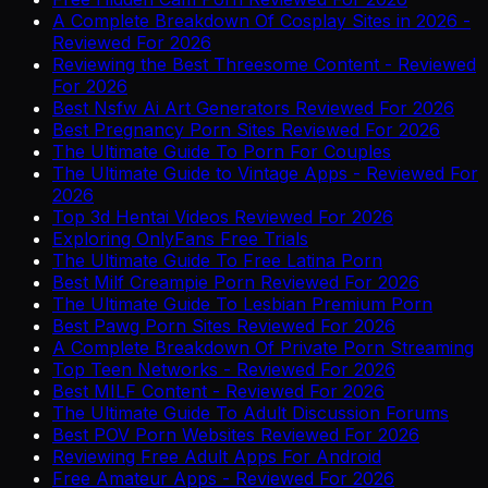
A Complete Breakdown Of Cosplay Sites in 2026 -
Reviewed For 2026
Reviewing the Best Threesome Content - Reviewed
For 2026
Best Nsfw Ai Art Generators Reviewed For 2026
Best Pregnancy Porn Sites Reviewed For 2026
The Ultimate Guide To Porn For Couples
The Ultimate Guide to Vintage Apps - Reviewed For
2026
Top 3d Hentai Videos Reviewed For 2026
Exploring OnlyFans Free Trials
The Ultimate Guide To Free Latina Porn
Best Milf Creampie Porn Reviewed For 2026
The Ultimate Guide To Lesbian Premium Porn
Best Pawg Porn Sites Reviewed For 2026
A Complete Breakdown Of Private Porn Streaming
Top Teen Networks - Reviewed For 2026
Best MILF Content - Reviewed For 2026
The Ultimate Guide To Adult Discussion Forums
Best POV Porn Websites Reviewed For 2026
Reviewing Free Adult Apps For Android
Free Amateur Apps - Reviewed For 2026