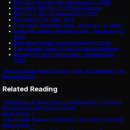
Best Dirty Roulette Sites Reviewed For 2026
Navigating VR Porn For Mobile Devices
Best Porn Site UX Reviewed For 2026
Navigating Free Asian Porn
Free Asian Streaming Sites - Reviewed For 2026
Exploring Lesbian Streaming Sites - Reviewed For
2026
Best Step-Fantasy Porn Reviewed For 2026
The Ultimate Guide To Adult Content Marketing
Navigating Trans Communities - Reviewed For
2026
The GoonDude Adult Directory
View All Categories
Top
Reviewed Sites
Related Reading
Teledildonics & Smart Toys: How Bluetooth Syncing is
Changing Cam Room Interactivity
Read Article
The 20 Best Amateur Adult Sites That Aren't OnlyFans
Read Article