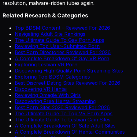
resolution, malware-ridden tubes again.
Related Research & Categories
Top BDSM Content - Reviewed For 2026
Navigating Adult Site Rankings
The Ultimate Guide To Gay Porn Apps
Reviewing Top User-Submitted Porn
Best Porn Directories Reviewed For 2026
A Complete Breakdown Of Gay VR Porn
Exploring Lesbian VR Porn
Discovering High-Quality Porn Streaming Sites
Exploring Top BDSM Categories
Best Discreet Dating Sites Reviewed For 2026
Discovering VR Hentai
Reviewing Omegle With Girls
Discovering Free Hentai Streaming
Best Porn Sites 2026 Reviewed For 2026
The Ultimate Guide To Top VR Porn Apps
The Ultimate Guide To Lesbian Cam Sites
A Complete Breakdown Of Safe Adult Sites
A Complete Breakdown Of Hentai Communities