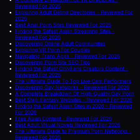
Reviewed For 2026
Exploring Adult Dating Directories - Reviewed For
2026
Best Anal Porn Sites Reviewed For 2026
Finding the Safest Asian Streaming Sites -
Reviewed For 2026
Discovering Online Adult Communities
Exploring VR Porn For Couples
Navigating Trans Apps - Reviewed For 2026
Discovering Porn Site SEO Tips
Finding the Safest OnlyFans Creators Content -
Reviewed For 2026
The Ultimate Guide To Top Live Cam Performers
Discovering Gay Networks - Reviewed For 2026
A Complete Breakdown Of High-Quality Gay Porn
Best Step-Fantasy Websites - Reviewed For 2026
Finding the Safest Asian Sites in 2026 - Reviewed
For 2026
Free Asian Content - Reviewed For 2026
Best Adult Visual Novels Reviewed For 2026
The Ultimate Guide to Premium Porn Networks -
Reviewed For 2026