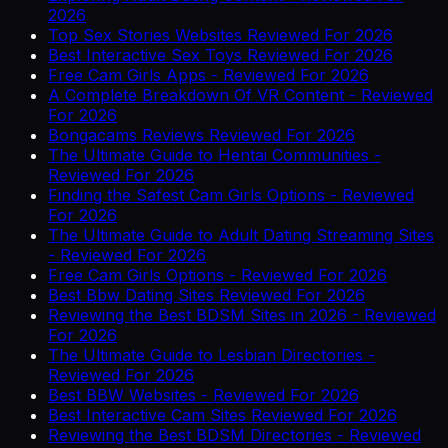
2026
Top Sex Stories Websites Reviewed For 2026
Best Interactive Sex Toys Reviewed For 2026
Free Cam Girls Apps - Reviewed For 2026
A Complete Breakdown Of VR Content - Reviewed
For 2026
Bongacams Reviews Reviewed For 2026
The Ultimate Guide to Hentai Communities -
Reviewed For 2026
Finding the Safest Cam Girls Options - Reviewed
For 2026
The Ultimate Guide to Adult Dating Streaming Sites
- Reviewed For 2026
Free Cam Girls Options - Reviewed For 2026
Best Bbw Dating Sites Reviewed For 2026
Reviewing the Best BDSM Sites in 2026 - Reviewed
For 2026
The Ultimate Guide to Lesbian Directories -
Reviewed For 2026
Best BBW Websites - Reviewed For 2026
Best Interactive Cam Sites Reviewed For 2026
Reviewing the Best BDSM Directories - Reviewed