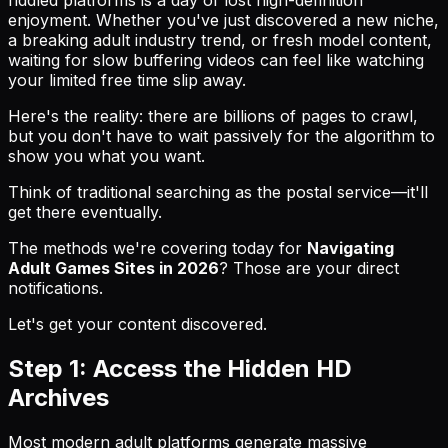
enjoyment. Whether you've just discovered a new niche,
a breaking adult industry trend, or fresh model content,
waiting for slow buffering videos can feel like watching
your limited free time slip away.
Here's the reality: there are billions of pages to crawl,
but you don't have to wait passively for the algorithm to
show you what you want.
Think of traditional searching as the postal service—it'll
get there eventually.
The methods we're covering today for
Navigating
Adult Games Sites in 2026
? Those are your direct
notifications.
Let's get your content discovered.
Step 1: Access the Hidden HD
Archives
Most modern adult platforms generate massive