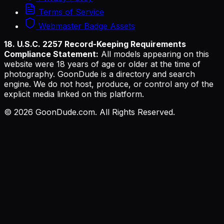
Terms of Service
Webmaster Badge Assets
18. U.S.C. 2257 Record-Keeping Requirements
Compliance Statement:
All models appearing on this
website were 18 years of age or older at the time of
photography. GoonDude is a directory and search
engine. We do not host, produce, or control any of the
explicit media linked on this platform.
©
2026
GoonDude.com. All Rights Reserved.