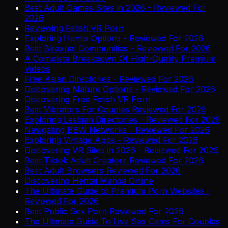
Best Adult Games Sites in 2026 - Reviewed For
2026
Reviewing Fetish VR Porn
Exploring Hentai Options - Reviewed For 2026
Best Bisexual Communities - Reviewed For 2026
A Complete Breakdown Of High-Quality Premium
Videos
Free Asian Directories - Reviewed For 2026
Discovering Mature Options - Reviewed For 2026
Discovering Free Fetish VR Porn
Best Vibrators For Couples Reviewed For 2026
Exploring Lesbian Directories - Reviewed For 2026
Navigating BBW Networks - Reviewed For 2026
Exploring Vintage Apps - Reviewed For 2026
Discovering VR Sites in 2026 - Reviewed For 2026
Best Tiktok Adult Creators Reviewed For 2026
Best Adult Browsers Reviewed For 2026
Discovering Hentai Manga Online
The Ultimate Guide to Premium Porn Websites -
Reviewed For 2026
Best Public Sex Porn Reviewed For 2026
The Ultimate Guide To Live Sex Cams For Couples