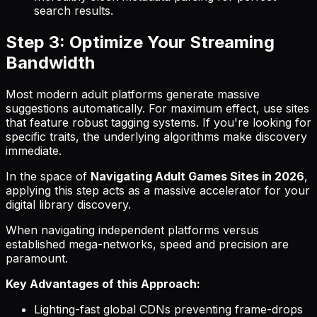
search results.
Step 3: Optimize Your Streaming
Bandwidth
Most modern adult platforms generate massive
suggestions automatically. For maximum effect, use sites
that feature robust tagging systems. If you're looking for
specific traits, the underlying algorithms make discovery
immediate.
In the space of
Navigating Adult Games Sites in 2026
,
applying this step acts as a massive accelerator for your
digital library discovery.
When navigating independent platforms versus
established mega-networks, speed and precision are
paramount.
Key Advantages of this Approach:
Lighting-fast global CDNs preventing frame-drops