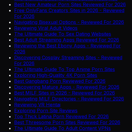
Best New Amateur Porn Sites Reviewed For 2026
Free OnlyFans Creators Sites in 2026 - Reviewed
For 2026
Navigating Bisexual Options - Reviewed For 2026
Reviewing Viral Adult Videos
The Ultimate Guide To Sex Dating Websites
Best Adult Streaming Apps Reviewed For 2026
Reviewing the Best Ebony Apps - Reviewed For
2026
Discovering Cosplay Streaming Sites - Reviewed
For 2026
The Ultimate Guide To Top Anime Porn Sites
Exploring High-Quality 4K Porn Sites
Best Gangbang Porn Reviewed For 2026
Discovering Mature Apps - Reviewed For 2026
Best MILF Sites in 2026 - Reviewed For 2026
Navigating MILF Directories - Reviewed For 2026
Reviewing VR Hentai
Exploring Porn Site Reviews
Top Thick Latina Porn Reviewed For 2026
Best Threesome Porn Sites Reviewed For 2026
The Ultimate Guide To Adult Content VPNs