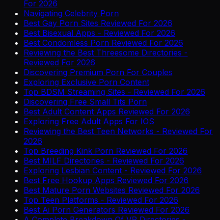
For 2026
Navigating Celebrity Porn
Best Gay Porn Sites Reviewed For 2026
Best Bisexual Apps - Reviewed For 2026
Best Condomless Porn Reviewed For 2026
Reviewing the Best Threesome Directories -
Reviewed For 2026
Discovering Premium Porn For Couples
Exploring Exclusive Porn Content
Top BDSM Streaming Sites - Reviewed For 2026
Discovering Free Small Tits Porn
Best Adult Content Apps Reviewed For 2026
Exploring Free Adult Apps For IOS
Reviewing the Best Teen Networks - Reviewed For
2026
Top Breeding Kink Porn Reviewed For 2026
Best MILF Directories - Reviewed For 2026
Exploring Lesbian Content - Reviewed For 2026
Best Free Hookup Apps Reviewed For 2026
Best Mature Porn Websites Reviewed For 2026
Top Teen Platforms - Reviewed For 2026
Best Ai Porn Generators Reviewed For 2026
A Complete Breakdown Of VR Directories -