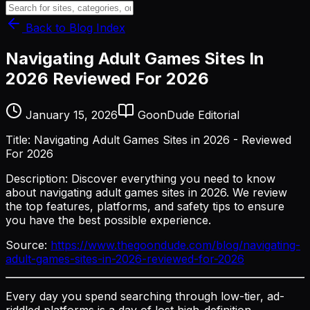
Back to Blog Index
Navigating Adult Games Sites In
2026 Reviewed For 2026
January 15, 2026
GoonDude Editorial
Title: Navigating Adult Games Sites in 2026 - Reviewed
For 2026
Description: Discover everything you need to know
about navigating adult games sites in 2026. We review
the top features, platforms, and safety tips to ensure
you have the best possible experience.
Source:
https://www.thegoondude.com/blog/navigating-
adult-games-sites-in-2026-reviewed-for-2026
Every day you spend searching through low-tier, ad-
riddled platforms is a day of lost high-definition