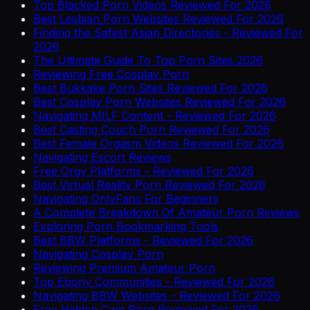
Top Blacked Porn Videos Reviewed For 2026
Best Lesbian Porn Websites Reviewed For 2026
Finding the Safest Asian Directories - Reviewed For
2026
The Ultimate Guide To Top Porn Sites 2026
Reviewing Free Cosplay Porn
Best Bukkake Porn Sites Reviewed For 2026
Best Cosplay Porn Websites Reviewed For 2026
Navigating MILF Content - Reviewed For 2026
Best Casting Couch Porn Reviewed For 2026
Best Female Orgasm Videos Reviewed For 2026
Navigating Escort Reviews
Free Orgy Platforms - Reviewed For 2026
Best Virtual Reality Porn Reviewed For 2026
Navigating OnlyFans For Beginners
A Complete Breakdown Of Amateur Porn Reviews
Exploring Porn Bookmarking Tools
Best BBW Platforms - Reviewed For 2026
Navigating Cosplay Porn
Reviewing Premium Amateur Porn
Top Ebony Communities - Reviewed For 2026
Navigating BBW Websites - Reviewed For 2026
Free Hidden Cam Porn Reviewed For 2026