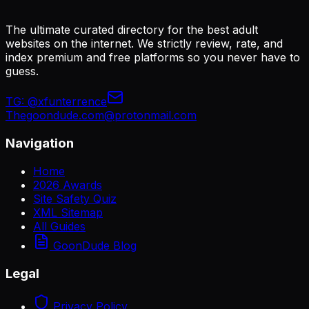
The ultimate curated directory for the best adult
websites on the internet. We strictly review, rate, and
index premium and free platforms so you never have to
guess.
TG:
@xfunterrence
Thegoondude.com@protonmail.com
Navigation
Home
2026 Awards
Site Safety Quiz
XML Sitemap
All Guides
GoonDude Blog
Legal
Privacy Policy