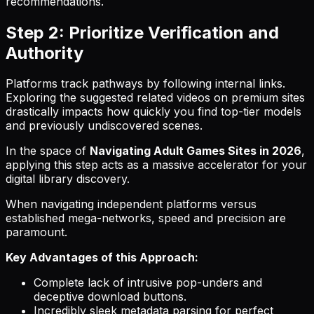
recommendations.
Step 2: Prioritize Verification and
Authority
Platforms track pathways by following internal links.
Exploring the suggested related videos on premium sites
drastically impacts how quickly you find top-tier models
and previously undiscovered scenes.
In the space of
Navigating Adult Games Sites in 2026
,
applying this step acts as a massive accelerator for your
digital library discovery.
When navigating independent platforms versus
established mega-networks, speed and precision are
paramount.
Key Advantages of this Approach:
Complete lack of intrusive pop-unders and
deceptive download buttons.
Incredibly sleek metadata parsing for perfect