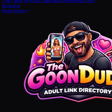
The 5 Best VPNs for Safe and Anonymous Porn
Browsing
Read Article