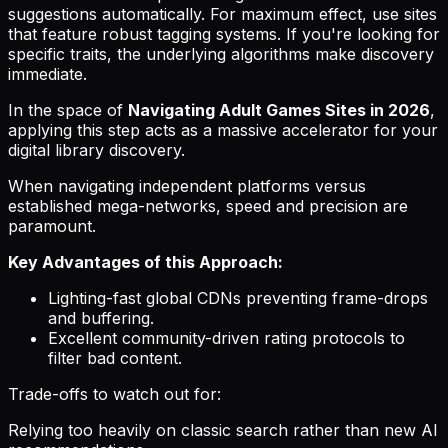
suggestions automatically. For maximum effect, use sites
that feature robust tagging systems. If you're looking for
specific traits, the underlying algorithms make discovery
immediate.
In the space of
Navigating Adult Games Sites in 2026
,
applying this step acts as a massive accelerator for your
digital library discovery.
When navigating independent platforms versus
established mega-networks, speed and precision are
paramount.
Key Advantages of this Approach:
Lighting-fast global CDNs preventing frame-drops
and buffering.
Excellent community-driven rating protocols to
filter bad content.
Trade-offs to watch out for:
Relying too heavily on classic search rather than new AI