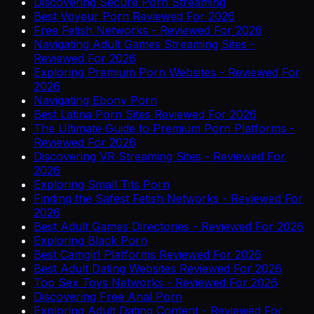
Discovering Secure Porn Streaming
Best Voyeur Porn Reviewed For 2026
Free Fetish Networks - Reviewed For 2026
Navigating Adult Games Streaming Sites -
Reviewed For 2026
Exploring Premium Porn Websites - Reviewed For
2026
Navigating Ebony Porn
Best Latina Porn Sites Reviewed For 2026
The Ultimate Guide to Premium Porn Platforms -
Reviewed For 2026
Discovering VR Streaming Sites - Reviewed For
2026
Exploring Small Tits Porn
Finding the Safest Fetish Networks - Reviewed For
2026
Best Adult Games Directories - Reviewed For 2026
Exploring Black Porn
Best Camgirl Platforms Reviewed For 2026
Best Adult Dating Websites Reviewed For 2026
Top Sex Toys Networks - Reviewed For 2026
Discovering Free Anal Porn
Exploring Adult Dating Content - Reviewed For