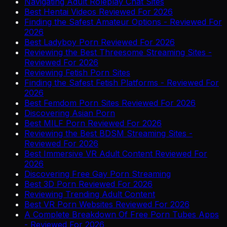
Navigating Adult Roleplay Chat Sites
Best Hentai Videos Reviewed For 2026
Finding the Safest Amateur Options - Reviewed For
2026
Best Ladyboy Porn Reviewed For 2026
Reviewing the Best Threesome Streaming Sites -
Reviewed For 2026
Reviewing Fetish Porn Sites
Finding the Safest Fetish Platforms - Reviewed For
2026
Best Femdom Porn Sites Reviewed For 2026
Discovering Asian Porn
Best MILF Porn Reviewed For 2026
Reviewing the Best BDSM Streaming Sites -
Reviewed For 2026
Best Immersive VR Adult Content Reviewed For
2026
Discovering Free Gay Porn Streaming
Best 3D Porn Reviewed For 2026
Reviewing Trending Adult Content
Best VR Porn Websites Reviewed For 2026
A Complete Breakdown Of Free Porn Tubes Apps
- Reviewed For 2026