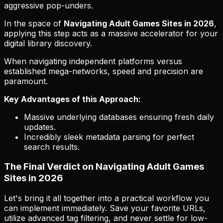
aggressive pop-unders.
In the space of
Navigating Adult Games Sites in 2026
,
applying this step acts as a massive accelerator for your
digital library discovery.
When navigating independent platforms versus
established mega-networks, speed and precision are
paramount.
Key Advantages of this Approach:
Massive underlying databases ensuring fresh daily
updates.
Incredibly sleek metadata parsing for perfect
search results.
The Final Verdict on Navigating Adult Games
Sites in 2026
Let's bring it all together into a practical workflow you
can implement immediately. Save your favorite URLs,
utilize advanced tag filtering, and never settle for low-