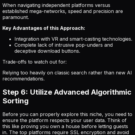
When navigating independent platforms versus
established mega-networks, speed and precision are
paramount.
Key Advantages of this Approach:
Integration with VR and smart-casting technologies.
Complete lack of intrusive pop-unders and
deceptive download buttons.
Trade-offs to watch out for:
Relying too heavily on classic search rather than new AI
recommendations.
Step 6: Utilize Advanced Algorithmic
Sorting
Before you can properly explore this niche, you need to
ensure the platform respects your user data. Think of
this like proving you own a house before letting guests
in. The top platforms require SSL encryption and avoid