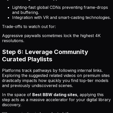
Lighting-fast global CDNs preventing frame-drops
and buffering.
Integration with VR and smart-casting technologies.
Trade-offs to watch out for:
Aggressive paywalls sometimes lock the highest 4K
resolutions.
Step 6: Leverage Community
Curated Playlists
Platforms track pathways by following internal links.
Exploring the suggested related videos on premium sites
drastically impacts how quickly you find top-tier models
and previously undiscovered scenes.
In the space of
Best BBW dating sites
, applying this
step acts as a massive accelerator for your digital library
discovery.