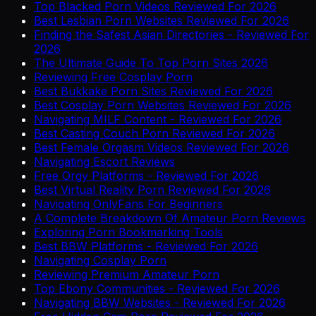
Top Blacked Porn Videos Reviewed For 2026
Best Lesbian Porn Websites Reviewed For 2026
Finding the Safest Asian Directories - Reviewed For
2026
The Ultimate Guide To Top Porn Sites 2026
Reviewing Free Cosplay Porn
Best Bukkake Porn Sites Reviewed For 2026
Best Cosplay Porn Websites Reviewed For 2026
Navigating MILF Content - Reviewed For 2026
Best Casting Couch Porn Reviewed For 2026
Best Female Orgasm Videos Reviewed For 2026
Navigating Escort Reviews
Free Orgy Platforms - Reviewed For 2026
Best Virtual Reality Porn Reviewed For 2026
Navigating OnlyFans For Beginners
A Complete Breakdown Of Amateur Porn Reviews
Exploring Porn Bookmarking Tools
Best BBW Platforms - Reviewed For 2026
Navigating Cosplay Porn
Reviewing Premium Amateur Porn
Top Ebony Communities - Reviewed For 2026
Navigating BBW Websites - Reviewed For 2026