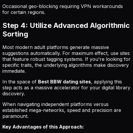
Occasional geo-blocking requiring VPN workarounds
for certain regions.
Step 4: Utilize Advanced Algorithmic
Sorting
Most modern adult platforms generate massive
suggestions automatically. For maximum effect, use sites
that feature robust tagging systems. If you're looking for
specific traits, the underlying algorithms make discovery
immediate.
In the space of
Best BBW dating sites
, applying this
step acts as a massive accelerator for your digital library
discovery.
When navigating independent platforms versus
established mega-networks, speed and precision are
paramount.
Key Advantages of this Approach: