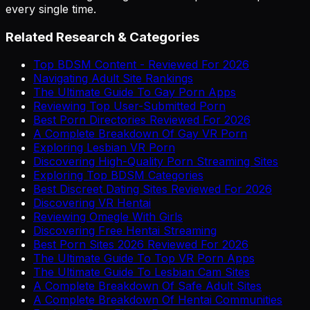
every single time.
Related Research & Categories
Top BDSM Content - Reviewed For 2026
Navigating Adult Site Rankings
The Ultimate Guide To Gay Porn Apps
Reviewing Top User-Submitted Porn
Best Porn Directories Reviewed For 2026
A Complete Breakdown Of Gay VR Porn
Exploring Lesbian VR Porn
Discovering High-Quality Porn Streaming Sites
Exploring Top BDSM Categories
Best Discreet Dating Sites Reviewed For 2026
Discovering VR Hentai
Reviewing Omegle With Girls
Discovering Free Hentai Streaming
Best Porn Sites 2026 Reviewed For 2026
The Ultimate Guide To Top VR Porn Apps
The Ultimate Guide To Lesbian Cam Sites
A Complete Breakdown Of Safe Adult Sites
A Complete Breakdown Of Hentai Communities