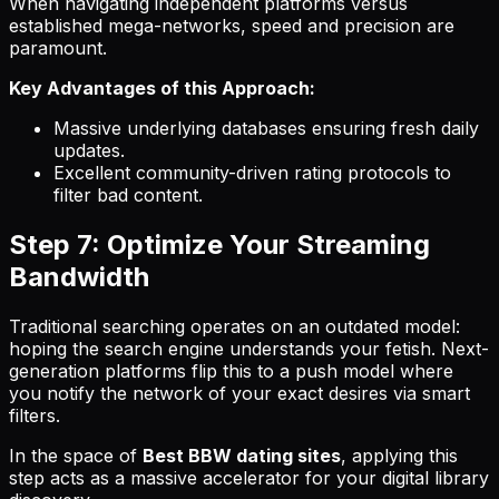
When navigating independent platforms versus
established mega-networks, speed and precision are
paramount.
Key Advantages of this Approach:
Massive underlying databases ensuring fresh daily
updates.
Excellent community-driven rating protocols to
filter bad content.
Step 7: Optimize Your Streaming
Bandwidth
Traditional searching operates on an outdated model:
hoping the search engine understands your fetish. Next-
generation platforms flip this to a push model where
you notify the network of your exact desires via smart
filters.
In the space of
Best BBW dating sites
, applying this
step acts as a massive accelerator for your digital library