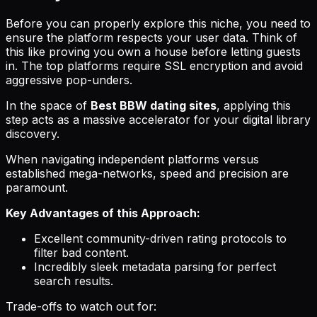
Before you can properly explore this niche, you need to
ensure the platform respects your user data. Think of
this like proving you own a house before letting guests
in. The top platforms require SSL encryption and avoid
aggressive pop-unders.
In the space of
Best BBW dating sites
, applying this
step acts as a massive accelerator for your digital library
discovery.
When navigating independent platforms versus
established mega-networks, speed and precision are
paramount.
Key Advantages of this Approach:
Excellent community-driven rating protocols to
filter bad content.
Incredibly sleek metadata parsing for perfect
search results.
Trade-offs to watch out for: