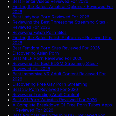
Best Hentai Videos Reviewed For 2026
Finding the Safest Amateur Options - Reviewed For
2026
Best Ladyboy Porn Reviewed For 2026
Reviewing the Best Threesome Streaming Sites -
Reviewed For 2026
Reviewing Fetish Porn Sites
Finding the Safest Fetish Platforms - Reviewed For
2026
Best Femdom Porn Sites Reviewed For 2026
Discovering Asian Porn
Best MILF Porn Reviewed For 2026
Reviewing the Best BDSM Streaming Sites -
Reviewed For 2026
Best Immersive VR Adult Content Reviewed For
2026
Discovering Free Gay Porn Streaming
Best 3D Porn Reviewed For 2026
Reviewing Trending Adult Content
Best VR Porn Websites Reviewed For 2026
A Complete Breakdown Of Free Porn Tubes Apps
- Reviewed For 2026
Best Adult Games Sites in 2026 - Reviewed For