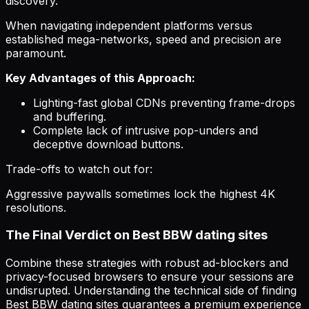
discovery.
When navigating independent platforms versus
established mega-networks, speed and precision are
paramount.
Key Advantages of this Approach:
Lighting-fast global CDNs preventing frame-drops
and buffering.
Complete lack of intrusive pop-unders and
deceptive download buttons.
Trade-offs to watch out for:
Aggressive paywalls sometimes lock the highest 4K
resolutions.
The Final Verdict on Best BBW dating sites
Combine these strategies with robust ad-blockers and
privacy-focused browsers to ensure your sessions are
undisrupted. Understanding the technical side of finding
Best BBW dating sites guarantees a premium experience