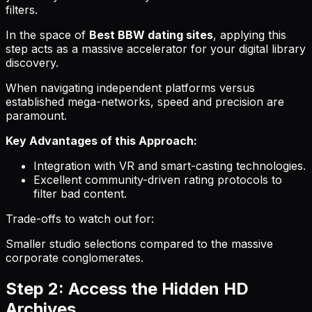
filters.
In the space of
Best BBW dating sites
, applying this
step acts as a massive accelerator for your digital library
discovery.
When navigating independent platforms versus
established mega-networks, speed and precision are
paramount.
Key Advantages of this Approach:
Integration with VR and smart-casting technologies.
Excellent community-driven rating protocols to
filter bad content.
Trade-offs to watch out for:
Smaller studio selections compared to the massive
corporate conglomerates.
Step 2: Access the Hidden HD
Archives