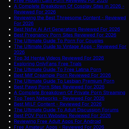
Free Hidden Cam Porn Reviewed For 2026
A Complete Breakdown Of Cosplay Sites in 2026 -
Reviewed For 2026
Reviewing the Best Threesome Content - Reviewed
For 2026
Best Nsfw Ai Art Generators Reviewed For 2026
Best Pregnancy Porn Sites Reviewed For 2026
The Ultimate Guide To Porn For Couples
The Ultimate Guide to Vintage Apps - Reviewed For
2026
Top 3d Hentai Videos Reviewed For 2026
Exploring OnlyFans Free Trials
The Ultimate Guide To Free Latina Porn
Best Milf Creampie Porn Reviewed For 2026
The Ultimate Guide To Lesbian Premium Porn
Best Pawg Porn Sites Reviewed For 2026
A Complete Breakdown Of Private Porn Streaming
Top Teen Networks - Reviewed For 2026
Best MILF Content - Reviewed For 2026
The Ultimate Guide To Adult Discussion Forums
Best POV Porn Websites Reviewed For 2026
Reviewing Free Adult Apps For Android
Free Amateur Apps - Reviewed For 2026