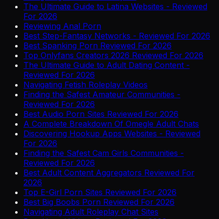
The Ultimate Guide to Latina Websites - Reviewed
For 2026
Reviewing Anal Porn
Best Step-Fantasy Networks - Reviewed For 2026
Best Spanking Porn Reviewed For 2026
Top Onlyfans Creators 2026 Reviewed For 2026
The Ultimate Guide to Adult Dating Content -
Reviewed For 2026
Navigating Fetish Roleplay Videos
Finding the Safest Amateur Communities -
Reviewed For 2026
Best Audio Porn Sites Reviewed For 2026
A Complete Breakdown Of Omegle Adult Chats
Discovering Hookup Apps Websites - Reviewed
For 2026
Finding the Safest Cam Girls Communities -
Reviewed For 2026
Best Adult Content Aggregators Reviewed For
2026
Top E-Girl Porn Sites Reviewed For 2026
Best Big Boobs Porn Reviewed For 2026
Navigating Adult Roleplay Chat Sites