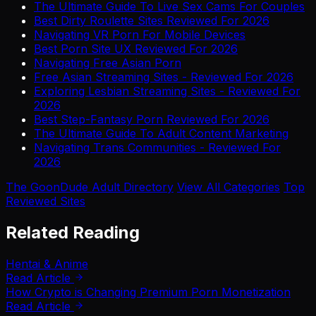
The Ultimate Guide To Live Sex Cams For Couples
Best Dirty Roulette Sites Reviewed For 2026
Navigating VR Porn For Mobile Devices
Best Porn Site UX Reviewed For 2026
Navigating Free Asian Porn
Free Asian Streaming Sites - Reviewed For 2026
Exploring Lesbian Streaming Sites - Reviewed For
2026
Best Step-Fantasy Porn Reviewed For 2026
The Ultimate Guide To Adult Content Marketing
Navigating Trans Communities - Reviewed For
2026
The GoonDude Adult Directory
View All Categories
Top
Reviewed Sites
Related Reading
Hentai & Anime
Read Article
How Crypto is Changing Premium Porn Monetization
Read Article