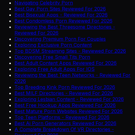
Navigating Celebrity Porn
Best Gay Porn Sites Reviewed For 2026
Best Bisexual Apps - Reviewed For 2026
Best Condomless Porn Reviewed For 2026
Reviewing the Best Threesome Directories -
Reviewed For 2026
Discovering Premium Porn For Couples
Exploring Exclusive Porn Content
Top BDSM Streaming Sites - Reviewed For 2026
Discovering Free Small Tits Porn
Best Adult Content Apps Reviewed For 2026
Exploring Free Adult Apps For IOS
Reviewing the Best Teen Networks - Reviewed For
2026
Top Breeding Kink Porn Reviewed For 2026
Best MILF Directories - Reviewed For 2026
Exploring Lesbian Content - Reviewed For 2026
Best Free Hookup Apps Reviewed For 2026
Best Mature Porn Websites Reviewed For 2026
Top Teen Platforms - Reviewed For 2026
Best Ai Porn Generators Reviewed For 2026
A Complete Breakdown Of VR Directories -