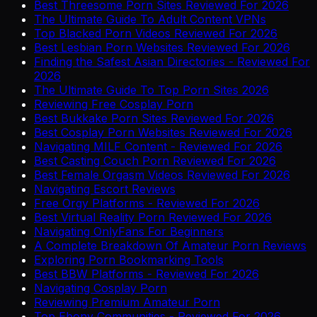
Best Threesome Porn Sites Reviewed For 2026
The Ultimate Guide To Adult Content VPNs
Top Blacked Porn Videos Reviewed For 2026
Best Lesbian Porn Websites Reviewed For 2026
Finding the Safest Asian Directories - Reviewed For
2026
The Ultimate Guide To Top Porn Sites 2026
Reviewing Free Cosplay Porn
Best Bukkake Porn Sites Reviewed For 2026
Best Cosplay Porn Websites Reviewed For 2026
Navigating MILF Content - Reviewed For 2026
Best Casting Couch Porn Reviewed For 2026
Best Female Orgasm Videos Reviewed For 2026
Navigating Escort Reviews
Free Orgy Platforms - Reviewed For 2026
Best Virtual Reality Porn Reviewed For 2026
Navigating OnlyFans For Beginners
A Complete Breakdown Of Amateur Porn Reviews
Exploring Porn Bookmarking Tools
Best BBW Platforms - Reviewed For 2026
Navigating Cosplay Porn
Reviewing Premium Amateur Porn
Top Ebony Communities - Reviewed For 2026