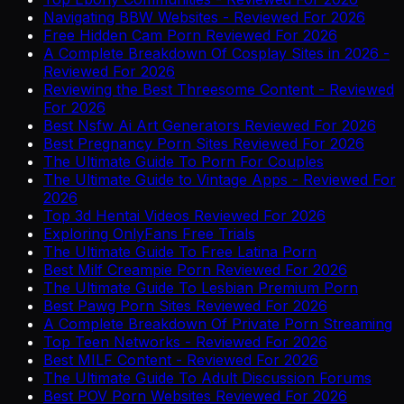
Navigating BBW Websites - Reviewed For 2026
Free Hidden Cam Porn Reviewed For 2026
A Complete Breakdown Of Cosplay Sites in 2026 -
Reviewed For 2026
Reviewing the Best Threesome Content - Reviewed
For 2026
Best Nsfw Ai Art Generators Reviewed For 2026
Best Pregnancy Porn Sites Reviewed For 2026
The Ultimate Guide To Porn For Couples
The Ultimate Guide to Vintage Apps - Reviewed For
2026
Top 3d Hentai Videos Reviewed For 2026
Exploring OnlyFans Free Trials
The Ultimate Guide To Free Latina Porn
Best Milf Creampie Porn Reviewed For 2026
The Ultimate Guide To Lesbian Premium Porn
Best Pawg Porn Sites Reviewed For 2026
A Complete Breakdown Of Private Porn Streaming
Top Teen Networks - Reviewed For 2026
Best MILF Content - Reviewed For 2026
The Ultimate Guide To Adult Discussion Forums
Best POV Porn Websites Reviewed For 2026