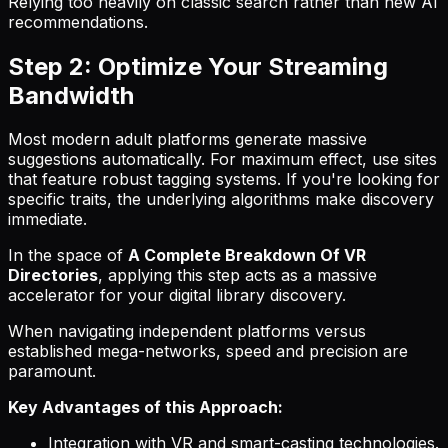
Relying too heavily on classic search rather than new AI
recommendations.
Step 2: Optimize Your Streaming
Bandwidth
Most modern adult platforms generate massive
suggestions automatically. For maximum effect, use sites
that feature robust tagging systems. If you're looking for
specific traits, the underlying algorithms make discovery
immediate.
In the space of
A Complete Breakdown Of VR
Directories
, applying this step acts as a massive
accelerator for your digital library discovery.
When navigating independent platforms versus
established mega-networks, speed and precision are
paramount.
Key Advantages of this Approach:
Integration with VR and smart-casting technologies.