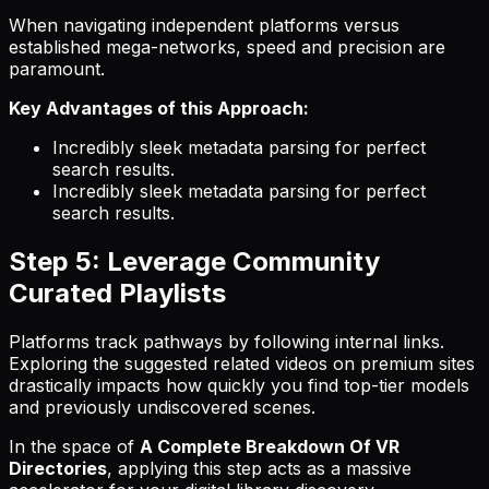
When navigating independent platforms versus
established mega-networks, speed and precision are
paramount.
Key Advantages of this Approach:
Incredibly sleek metadata parsing for perfect
search results.
Incredibly sleek metadata parsing for perfect
search results.
Step 5: Leverage Community
Curated Playlists
Platforms track pathways by following internal links.
Exploring the suggested related videos on premium sites
drastically impacts how quickly you find top-tier models
and previously undiscovered scenes.
In the space of
A Complete Breakdown Of VR
Directories
, applying this step acts as a massive