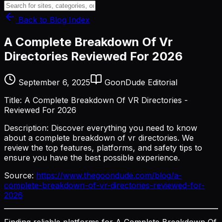
Back to Blog Index
A Complete Breakdown Of Vr
Directories Reviewed For 2026
September 6, 2025
GoonDude Editorial
Title: A Complete Breakdown Of VR Directories -
Reviewed For 2026
Description: Discover everything you need to know
about a complete breakdown of vr directories. We
review the top features, platforms, and safety tips to
ensure you have the best possible experience.
Source:
https://www.thegoondude.com/blog/a-
complete-breakdown-of-vr-directories-reviewed-for-
2026
Finding reliable platforms for A Complete Breakdown Of