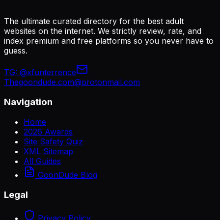
The ultimate curated directory for the best adult
websites on the internet. We strictly review, rate, and
index premium and free platforms so you never have to
guess.
TG:
@xfunterrence
Thegoondude.com@protonmail.com
Navigation
Home
2026 Awards
Site Safety Quiz
XML Sitemap
All Guides
GoonDude Blog
Legal
Privacy Policy