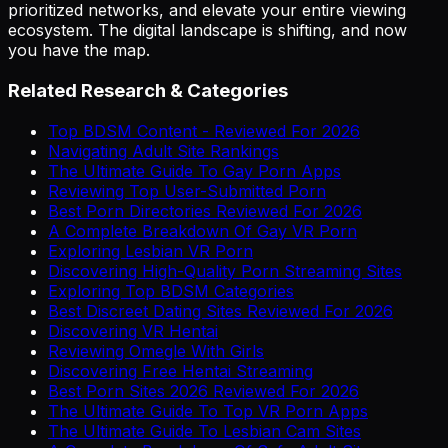
prioritized networks, and elevate your entire viewing
ecosystem. The digital landscape is shifting, and now
you have the map.
Related Research & Categories
Top BDSM Content - Reviewed For 2026
Navigating Adult Site Rankings
The Ultimate Guide To Gay Porn Apps
Reviewing Top User-Submitted Porn
Best Porn Directories Reviewed For 2026
A Complete Breakdown Of Gay VR Porn
Exploring Lesbian VR Porn
Discovering High-Quality Porn Streaming Sites
Exploring Top BDSM Categories
Best Discreet Dating Sites Reviewed For 2026
Discovering VR Hentai
Reviewing Omegle With Girls
Discovering Free Hentai Streaming
Best Porn Sites 2026 Reviewed For 2026
The Ultimate Guide To Top VR Porn Apps
The Ultimate Guide To Lesbian Cam Sites