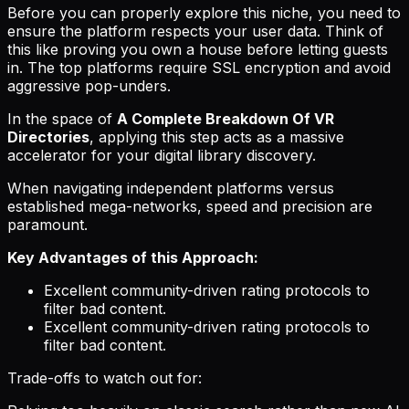
Before you can properly explore this niche, you need to
ensure the platform respects your user data. Think of
this like proving you own a house before letting guests
in. The top platforms require SSL encryption and avoid
aggressive pop-unders.
In the space of
A Complete Breakdown Of VR
Directories
, applying this step acts as a massive
accelerator for your digital library discovery.
When navigating independent platforms versus
established mega-networks, speed and precision are
paramount.
Key Advantages of this Approach:
Excellent community-driven rating protocols to
filter bad content.
Excellent community-driven rating protocols to
filter bad content.
Trade-offs to watch out for: