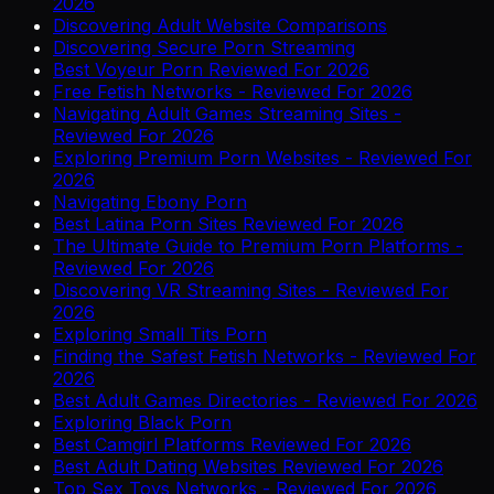
2026
Discovering Adult Website Comparisons
Discovering Secure Porn Streaming
Best Voyeur Porn Reviewed For 2026
Free Fetish Networks - Reviewed For 2026
Navigating Adult Games Streaming Sites -
Reviewed For 2026
Exploring Premium Porn Websites - Reviewed For
2026
Navigating Ebony Porn
Best Latina Porn Sites Reviewed For 2026
The Ultimate Guide to Premium Porn Platforms -
Reviewed For 2026
Discovering VR Streaming Sites - Reviewed For
2026
Exploring Small Tits Porn
Finding the Safest Fetish Networks - Reviewed For
2026
Best Adult Games Directories - Reviewed For 2026
Exploring Black Porn
Best Camgirl Platforms Reviewed For 2026
Best Adult Dating Websites Reviewed For 2026
Top Sex Toys Networks - Reviewed For 2026