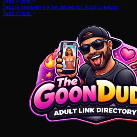
Read Article
Secure Messaging Alternatives for Adult Creators
Read Article