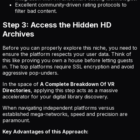
Excellent community-driven rating protocols to
filter bad content.
Step 3: Access the Hidden HD
Archives
Before you can properly explore this niche, you need to
ensure the platform respects your user data. Think of
this like proving you own a house before letting guests
in. The top platforms require SSL encryption and avoid
aggressive pop-unders.
In the space of
A Complete Breakdown Of VR
Directories
, applying this step acts as a massive
accelerator for your digital library discovery.
When navigating independent platforms versus
established mega-networks, speed and precision are
paramount.
Key Advantages of this Approach: