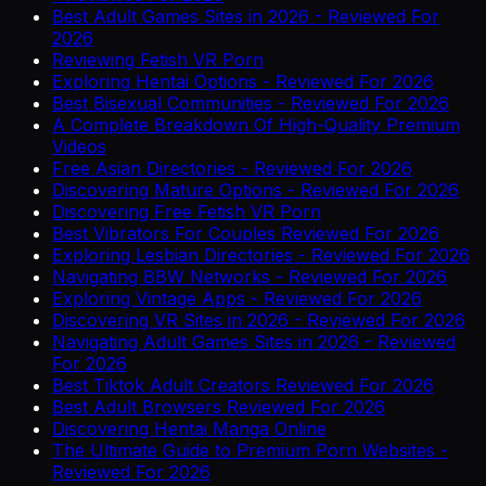
Best Adult Games Sites in 2026 - Reviewed For
2026
Reviewing Fetish VR Porn
Exploring Hentai Options - Reviewed For 2026
Best Bisexual Communities - Reviewed For 2026
A Complete Breakdown Of High-Quality Premium
Videos
Free Asian Directories - Reviewed For 2026
Discovering Mature Options - Reviewed For 2026
Discovering Free Fetish VR Porn
Best Vibrators For Couples Reviewed For 2026
Exploring Lesbian Directories - Reviewed For 2026
Navigating BBW Networks - Reviewed For 2026
Exploring Vintage Apps - Reviewed For 2026
Discovering VR Sites in 2026 - Reviewed For 2026
Navigating Adult Games Sites in 2026 - Reviewed
For 2026
Best Tiktok Adult Creators Reviewed For 2026
Best Adult Browsers Reviewed For 2026
Discovering Hentai Manga Online
The Ultimate Guide to Premium Porn Websites -
Reviewed For 2026