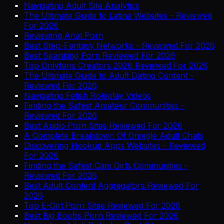
Navigating Adult Site Analytics
The Ultimate Guide to Latina Websites - Reviewed
For 2026
Reviewing Anal Porn
Best Step-Fantasy Networks - Reviewed For 2026
Best Spanking Porn Reviewed For 2026
Top Onlyfans Creators 2026 Reviewed For 2026
The Ultimate Guide to Adult Dating Content -
Reviewed For 2026
Navigating Fetish Roleplay Videos
Finding the Safest Amateur Communities -
Reviewed For 2026
Best Audio Porn Sites Reviewed For 2026
A Complete Breakdown Of Omegle Adult Chats
Discovering Hookup Apps Websites - Reviewed
For 2026
Finding the Safest Cam Girls Communities -
Reviewed For 2026
Best Adult Content Aggregators Reviewed For
2026
Top E-Girl Porn Sites Reviewed For 2026
Best Big Boobs Porn Reviewed For 2026