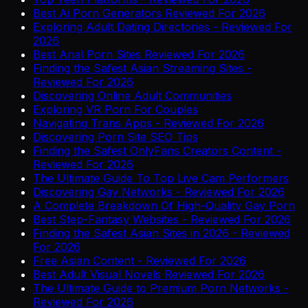
Best Ai Porn Generators Reviewed For 2026
Exploring Adult Dating Directories - Reviewed For
2026
Best Anal Porn Sites Reviewed For 2026
Finding the Safest Asian Streaming Sites -
Reviewed For 2026
Discovering Online Adult Communities
Exploring VR Porn For Couples
Navigating Trans Apps - Reviewed For 2026
Discovering Porn Site SEO Tips
Finding the Safest OnlyFans Creators Content -
Reviewed For 2026
The Ultimate Guide To Top Live Cam Performers
Discovering Gay Networks - Reviewed For 2026
A Complete Breakdown Of High-Quality Gay Porn
Best Step-Fantasy Websites - Reviewed For 2026
Finding the Safest Asian Sites in 2026 - Reviewed
For 2026
Free Asian Content - Reviewed For 2026
Best Adult Visual Novels Reviewed For 2026
The Ultimate Guide to Premium Porn Networks -
Reviewed For 2026