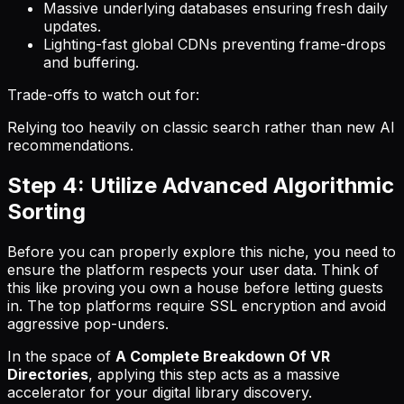
Massive underlying databases ensuring fresh daily
updates.
Lighting-fast global CDNs preventing frame-drops
and buffering.
Trade-offs to watch out for:
Relying too heavily on classic search rather than new AI
recommendations.
Step 4: Utilize Advanced Algorithmic
Sorting
Before you can properly explore this niche, you need to
ensure the platform respects your user data. Think of
this like proving you own a house before letting guests
in. The top platforms require SSL encryption and avoid
aggressive pop-unders.
In the space of
A Complete Breakdown Of VR
Directories
, applying this step acts as a massive
accelerator for your digital library discovery.