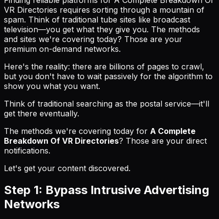
VR Directories requires sorting through a mountain of
spam. Think of traditional tube sites like broadcast
television—you get what they give you. The methods
and sites we're covering today? Those are your
premium on-demand networks.
Here's the reality: there are billions of pages to crawl,
but you don't have to wait passively for the algorithm to
show you what you want.
Think of traditional searching as the postal service—it'll
get there eventually.
The methods we're covering today for
A Complete
Breakdown Of VR Directories
? Those are your direct
notifications.
Let's get your content discovered.
Step 1: Bypass Intrusive Advertising
Networks