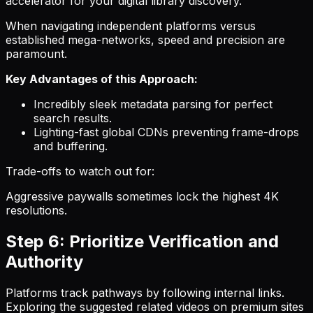
accelerator for your digital library discovery.
When navigating independent platforms versus
established mega-networks, speed and precision are
paramount.
Key Advantages of this Approach:
Incredibly sleek metadata parsing for perfect
search results.
Lighting-fast global CDNs preventing frame-drops
and buffering.
Trade-offs to watch out for:
Aggressive paywalls sometimes lock the highest 4K
resolutions.
Step 6: Prioritize Verification and
Authority
Platforms track pathways by following internal links.
Exploring the suggested related videos on premium sites