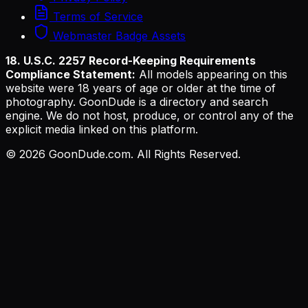
Terms of Service
Webmaster Badge Assets
18. U.S.C. 2257 Record-Keeping Requirements
Compliance Statement:
All models appearing on this
website were 18 years of age or older at the time of
photography. GoonDude is a directory and search
engine. We do not host, produce, or control any of the
explicit media linked on this platform.
©
2026
GoonDude.com. All Rights Reserved.