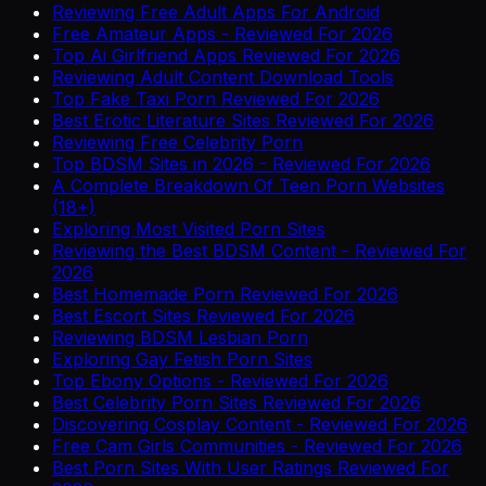
Reviewing Free Adult Apps For Android
Free Amateur Apps - Reviewed For 2026
Top Ai Girlfriend Apps Reviewed For 2026
Reviewing Adult Content Download Tools
Top Fake Taxi Porn Reviewed For 2026
Best Erotic Literature Sites Reviewed For 2026
Reviewing Free Celebrity Porn
Top BDSM Sites in 2026 - Reviewed For 2026
A Complete Breakdown Of Teen Porn Websites
(18+)
Exploring Most Visited Porn Sites
Reviewing the Best BDSM Content - Reviewed For
2026
Best Homemade Porn Reviewed For 2026
Best Escort Sites Reviewed For 2026
Reviewing BDSM Lesbian Porn
Exploring Gay Fetish Porn Sites
Top Ebony Options - Reviewed For 2026
Best Celebrity Porn Sites Reviewed For 2026
Discovering Cosplay Content - Reviewed For 2026
Free Cam Girls Communities - Reviewed For 2026
Best Porn Sites With User Ratings Reviewed For