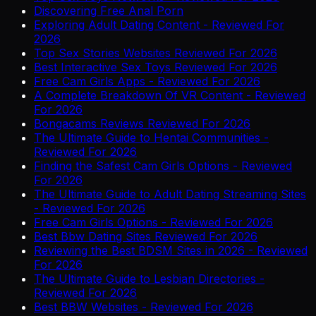
Discovering Free Anal Porn
Exploring Adult Dating Content - Reviewed For
2026
Top Sex Stories Websites Reviewed For 2026
Best Interactive Sex Toys Reviewed For 2026
Free Cam Girls Apps - Reviewed For 2026
A Complete Breakdown Of VR Content - Reviewed
For 2026
Bongacams Reviews Reviewed For 2026
The Ultimate Guide to Hentai Communities -
Reviewed For 2026
Finding the Safest Cam Girls Options - Reviewed
For 2026
The Ultimate Guide to Adult Dating Streaming Sites
- Reviewed For 2026
Free Cam Girls Options - Reviewed For 2026
Best Bbw Dating Sites Reviewed For 2026
Reviewing the Best BDSM Sites in 2026 - Reviewed
For 2026
The Ultimate Guide to Lesbian Directories -
Reviewed For 2026
Best BBW Websites - Reviewed For 2026