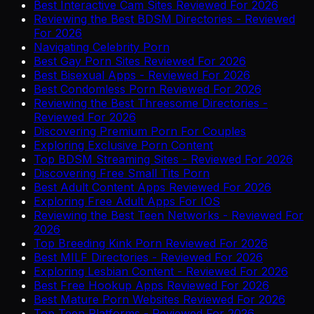
Best Interactive Cam Sites Reviewed For 2026
Reviewing the Best BDSM Directories - Reviewed
For 2026
Navigating Celebrity Porn
Best Gay Porn Sites Reviewed For 2026
Best Bisexual Apps - Reviewed For 2026
Best Condomless Porn Reviewed For 2026
Reviewing the Best Threesome Directories -
Reviewed For 2026
Discovering Premium Porn For Couples
Exploring Exclusive Porn Content
Top BDSM Streaming Sites - Reviewed For 2026
Discovering Free Small Tits Porn
Best Adult Content Apps Reviewed For 2026
Exploring Free Adult Apps For IOS
Reviewing the Best Teen Networks - Reviewed For
2026
Top Breeding Kink Porn Reviewed For 2026
Best MILF Directories - Reviewed For 2026
Exploring Lesbian Content - Reviewed For 2026
Best Free Hookup Apps Reviewed For 2026
Best Mature Porn Websites Reviewed For 2026
Top Teen Platforms - Reviewed For 2026