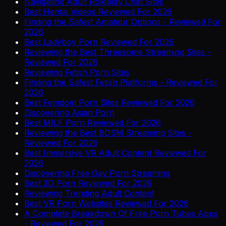
Navigating Adult Roleplay Chat Sites
Best Hentai Videos Reviewed For 2026
Finding the Safest Amateur Options - Reviewed For
2026
Best Ladyboy Porn Reviewed For 2026
Reviewing the Best Threesome Streaming Sites -
Reviewed For 2026
Reviewing Fetish Porn Sites
Finding the Safest Fetish Platforms - Reviewed For
2026
Best Femdom Porn Sites Reviewed For 2026
Discovering Asian Porn
Best MILF Porn Reviewed For 2026
Reviewing the Best BDSM Streaming Sites -
Reviewed For 2026
Best Immersive VR Adult Content Reviewed For
2026
Discovering Free Gay Porn Streaming
Best 3D Porn Reviewed For 2026
Reviewing Trending Adult Content
Best VR Porn Websites Reviewed For 2026
A Complete Breakdown Of Free Porn Tubes Apps
- Reviewed For 2026