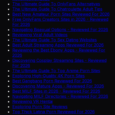
The Ultimate Guide To OnlyFans Alternatives
The Ultimate Guide To Chatroulette Adult Tips
Best New Amateur Porn Sites Reviewed For 2026
Free OnlyFans Creators Sites in 2026 - Reviewed
For 2026
Navigating Bisexual Options - Reviewed For 2026
Reviewing Viral Adult Videos
The Ultimate Guide To Sex Dating Websites
Best Adult Streaming Apps Reviewed For 2026
Reviewing the Best Ebony Apps - Reviewed For
2026
Discovering Cosplay Streaming Sites - Reviewed
For 2026
The Ultimate Guide To Top Anime Porn Sites
Exploring High-Quality 4K Porn Sites
Best Gangbang Porn Reviewed For 2026
Discovering Mature Apps - Reviewed For 2026
Best MILF Sites in 2026 - Reviewed For 2026
Navigating MILF Directories - Reviewed For 2026
Reviewing VR Hentai
Exploring Porn Site Reviews
Top Thick Latina Porn Reviewed For 2026