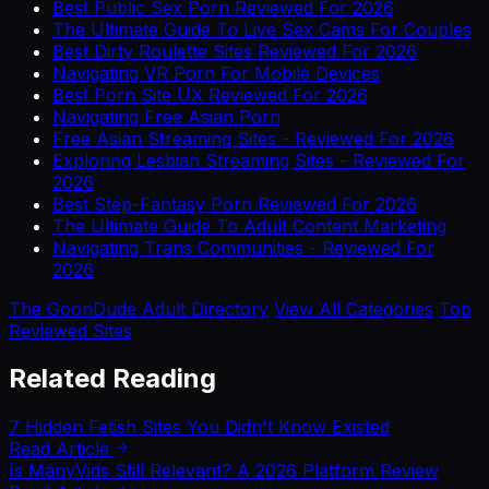
Best Public Sex Porn Reviewed For 2026
The Ultimate Guide To Live Sex Cams For Couples
Best Dirty Roulette Sites Reviewed For 2026
Navigating VR Porn For Mobile Devices
Best Porn Site UX Reviewed For 2026
Navigating Free Asian Porn
Free Asian Streaming Sites - Reviewed For 2026
Exploring Lesbian Streaming Sites - Reviewed For
2026
Best Step-Fantasy Porn Reviewed For 2026
The Ultimate Guide To Adult Content Marketing
Navigating Trans Communities - Reviewed For
2026
The GoonDude Adult Directory
View All Categories
Top
Reviewed Sites
Related Reading
7 Hidden Fetish Sites You Didn't Know Existed
Read Article
Is ManyVids Still Relevant? A 2026 Platform Review