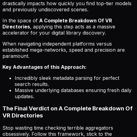
drastically impacts how quickly you find top-tier models
and previously undiscovered scenes.
In the space of
A Complete Breakdown Of VR
Directories
, applying this step acts as a massive
accelerator for your digital library discovery.
When navigating independent platforms versus
established mega-networks, speed and precision are
paramount.
Key Advantages of this Approach:
Incredibly sleek metadata parsing for perfect
search results.
Massive underlying databases ensuring fresh daily
updates.
The Final Verdict on A Complete Breakdown Of
VR Directories
Stop wasting time checking terrible aggregators
obsessively. Follow this framework, stick to the