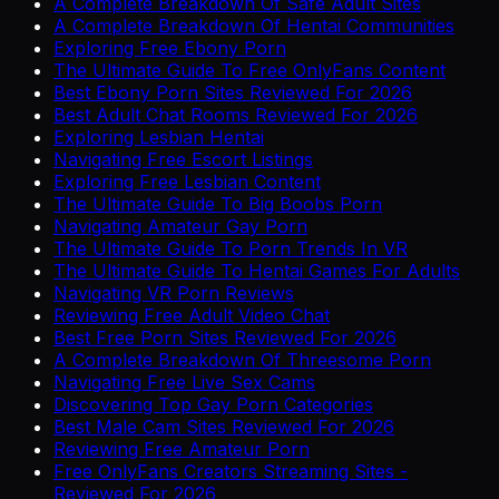
A Complete Breakdown Of Safe Adult Sites
A Complete Breakdown Of Hentai Communities
Exploring Free Ebony Porn
The Ultimate Guide To Free OnlyFans Content
Best Ebony Porn Sites Reviewed For 2026
Best Adult Chat Rooms Reviewed For 2026
Exploring Lesbian Hentai
Navigating Free Escort Listings
Exploring Free Lesbian Content
The Ultimate Guide To Big Boobs Porn
Navigating Amateur Gay Porn
The Ultimate Guide To Porn Trends In VR
The Ultimate Guide To Hentai Games For Adults
Navigating VR Porn Reviews
Reviewing Free Adult Video Chat
Best Free Porn Sites Reviewed For 2026
A Complete Breakdown Of Threesome Porn
Navigating Free Live Sex Cams
Discovering Top Gay Porn Categories
Best Male Cam Sites Reviewed For 2026
Reviewing Free Amateur Porn
Free OnlyFans Creators Streaming Sites -
Reviewed For 2026