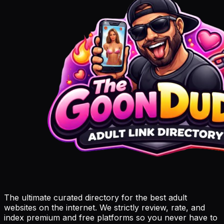
The ultimate curated directory for the best adult
websites on the internet. We strictly review, rate, and
index premium and free platforms so you never have to