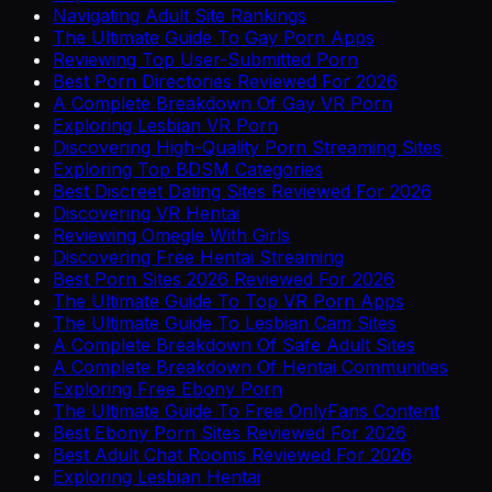
Navigating Adult Site Rankings
The Ultimate Guide To Gay Porn Apps
Reviewing Top User-Submitted Porn
Best Porn Directories Reviewed For 2026
A Complete Breakdown Of Gay VR Porn
Exploring Lesbian VR Porn
Discovering High-Quality Porn Streaming Sites
Exploring Top BDSM Categories
Best Discreet Dating Sites Reviewed For 2026
Discovering VR Hentai
Reviewing Omegle With Girls
Discovering Free Hentai Streaming
Best Porn Sites 2026 Reviewed For 2026
The Ultimate Guide To Top VR Porn Apps
The Ultimate Guide To Lesbian Cam Sites
A Complete Breakdown Of Safe Adult Sites
A Complete Breakdown Of Hentai Communities
Exploring Free Ebony Porn
The Ultimate Guide To Free OnlyFans Content
Best Ebony Porn Sites Reviewed For 2026
Best Adult Chat Rooms Reviewed For 2026
Exploring Lesbian Hentai