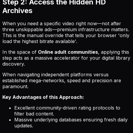
Step 2: Access the Hidden HD
Archives
When you need a specific video right now—not after
three unskippable ads—premium infrastructure matters.
This is the manual override that tells your browser 'only
load the highest bitrate available'.
In the space of
Online adult communities
, applying this
step acts as a massive accelerator for your digital library
discovery.
When navigating independent platforms versus
established mega-networks, speed and precision are
paramount.
Key Advantages of this Approach:
Excellent community-driven rating protocols to
filter bad content.
Massive underlying databases ensuring fresh daily
updates.