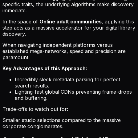
specific traits, the underlying algorithms make discovery
immediate.
In the space of
Online adult communities
, applying this
step acts as a massive accelerator for your digital library
discovery.
When navigating independent platforms versus
established mega-networks, speed and precision are
paramount.
Key Advantages of this Approach:
Incredibly sleek metadata parsing for perfect
search results.
Lighting-fast global CDNs preventing frame-drops
and buffering.
Trade-offs to watch out for:
Smaller studio selections compared to the massive
corporate conglomerates.