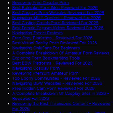
Reviewing Free Cosplay Porn
Best Bukkake Porn Sites Reviewed For 2026
Best Cosplay Porn Websites Reviewed For 2026
Navigating MILF Content - Reviewed For 2026
Best Casting Couch Porn Reviewed For 2026
Best Female Orgasm Videos Reviewed For 2026
Navigating Escort Reviews
Free Orgy Platforms - Reviewed For 2026
Best Virtual Reality Porn Reviewed For 2026
Navigating OnlyFans For Beginners
A Complete Breakdown Of Amateur Porn Reviews
Exploring Porn Bookmarking Tools
Best BBW Platforms - Reviewed For 2026
Navigating Cosplay Porn
Reviewing Premium Amateur Porn
Top Ebony Communities - Reviewed For 2026
Navigating BBW Websites - Reviewed For 2026
Free Hidden Cam Porn Reviewed For 2026
A Complete Breakdown Of Cosplay Sites in 2026 -
Reviewed For 2026
Reviewing the Best Threesome Content - Reviewed
For 2026