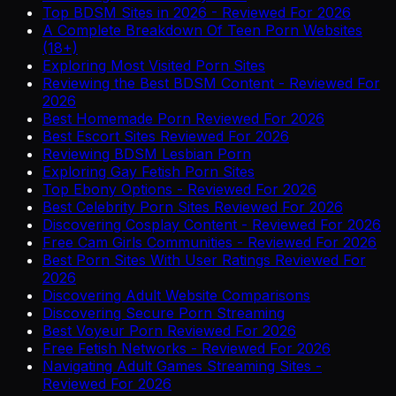
Top BDSM Sites in 2026 - Reviewed For 2026
A Complete Breakdown Of Teen Porn Websites
(18+)
Exploring Most Visited Porn Sites
Reviewing the Best BDSM Content - Reviewed For
2026
Best Homemade Porn Reviewed For 2026
Best Escort Sites Reviewed For 2026
Reviewing BDSM Lesbian Porn
Exploring Gay Fetish Porn Sites
Top Ebony Options - Reviewed For 2026
Best Celebrity Porn Sites Reviewed For 2026
Discovering Cosplay Content - Reviewed For 2026
Free Cam Girls Communities - Reviewed For 2026
Best Porn Sites With User Ratings Reviewed For
2026
Discovering Adult Website Comparisons
Discovering Secure Porn Streaming
Best Voyeur Porn Reviewed For 2026
Free Fetish Networks - Reviewed For 2026
Navigating Adult Games Streaming Sites -
Reviewed For 2026