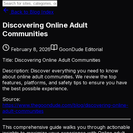
Back to Blog Index
Discovering Online Adult
Communities
February 8, 2026
GoonDude Editorial
Title: Discovering Online Adult Communities
Description: Discover everything you need to know
about online adult communities. We review the top
features, platforms, and safety tips to ensure you have
the best possible experience.
Source:
https://www.thegoondude.com/blog/discovering-online-
adult-communities
This comprehensive guide walks you through actionable
insights to maximize your experience with Online adult