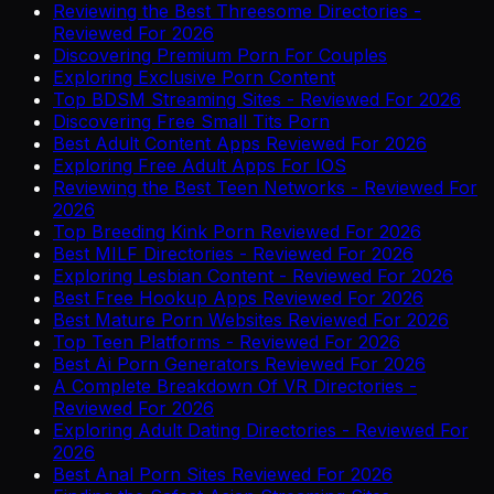
Reviewing the Best Threesome Directories -
Reviewed For 2026
Discovering Premium Porn For Couples
Exploring Exclusive Porn Content
Top BDSM Streaming Sites - Reviewed For 2026
Discovering Free Small Tits Porn
Best Adult Content Apps Reviewed For 2026
Exploring Free Adult Apps For IOS
Reviewing the Best Teen Networks - Reviewed For
2026
Top Breeding Kink Porn Reviewed For 2026
Best MILF Directories - Reviewed For 2026
Exploring Lesbian Content - Reviewed For 2026
Best Free Hookup Apps Reviewed For 2026
Best Mature Porn Websites Reviewed For 2026
Top Teen Platforms - Reviewed For 2026
Best Ai Porn Generators Reviewed For 2026
A Complete Breakdown Of VR Directories -
Reviewed For 2026
Exploring Adult Dating Directories - Reviewed For
2026
Best Anal Porn Sites Reviewed For 2026