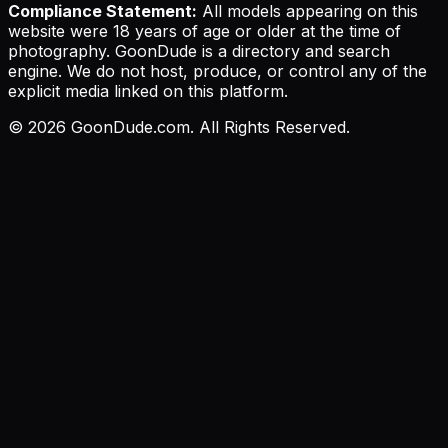
Compliance Statement:
All models appearing on this
website were 18 years of age or older at the time of
photography. GoonDude is a directory and search
engine. We do not host, produce, or control any of the
explicit media linked on this platform.
©
2026
GoonDude.com. All Rights Reserved.