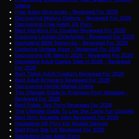
Videos
Free Asian Directories - Reviewed For 2026
Discovering Mature Options - Reviewed For 2026
Discovering Free Fetish VR Porn
Best Vibrators For Couples Reviewed For 2026
Exploring Lesbian Directories - Reviewed For 2026
Navigating BBW Networks - Reviewed For 2026
Exploring Vintage Apps - Reviewed For 2026
Discovering VR Sites in 2026 - Reviewed For 2026
Navigating Adult Games Sites in 2026 - Reviewed
For 2026
Best Tiktok Adult Creators Reviewed For 2026
Best Adult Browsers Reviewed For 2026
Discovering Hentai Manga Online
The Ultimate Guide to Premium Porn Websites -
Reviewed For 2026
Best Public Sex Porn Reviewed For 2026
The Ultimate Guide To Live Sex Cams For Couples
Best Dirty Roulette Sites Reviewed For 2026
Navigating VR Porn For Mobile Devices
Best Porn Site UX Reviewed For 2026
Navigating Free Asian Porn