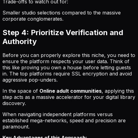
Trade-offs to watch out for:
Smaller studio selections compared to the massive
corporate conglomerates.
Step 4: Prioritize Verification and
Authority
Before you can properly explore this niche, you need to
ensure the platform respects your user data. Think of
this like proving you own a house before letting guests
in. The top platforms require SSL encryption and avoid
aggressive pop-unders.
In the space of
Online adult communities
, applying this
step acts as a massive accelerator for your digital library
discovery.
When navigating independent platforms versus
established mega-networks, speed and precision are
paramount.
Key Advantages of this Approach: