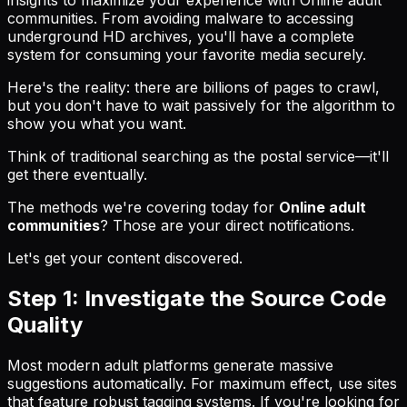
communities. From avoiding malware to accessing
underground HD archives, you'll have a complete
system for consuming your favorite media securely.
Here's the reality: there are billions of pages to crawl,
but you don't have to wait passively for the algorithm to
show you what you want.
Think of traditional searching as the postal service—it'll
get there eventually.
The methods we're covering today for
Online adult
communities
? Those are your direct notifications.
Let's get your content discovered.
Step 1: Investigate the Source Code
Quality
Most modern adult platforms generate massive
suggestions automatically. For maximum effect, use sites
that feature robust tagging systems. If you're looking for