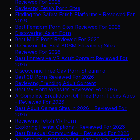
Reviewed For 2026
Reviewing Fetish Porn Sites
Finding the Safest Fetish Platforms - Reviewed For
2026
Best Femdom Porn Sites Reviewed For 2026
Discovering Asian Porn
Best MILF Porn Reviewed For 2026
Reviewing the Best BDSM Streaming Sites -
Reviewed For 2026
Best Immersive VR Adult Content Reviewed For
2026
Discovering Free Gay Porn Streaming
Best 3D Porn Reviewed For 2026
Reviewing Trending Adult Content
Best VR Porn Websites Reviewed For 2026
A Complete Breakdown Of Free Porn Tubes Apps
- Reviewed For 2026
Best Adult Games Sites in 2026 - Reviewed For
2026
Reviewing Fetish VR Porn
Exploring Hentai Options - Reviewed For 2026
Best Bisexual Communities - Reviewed For 2026
A Complete Breakdown Of High-Quality Premium