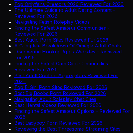
Top Onlyfans Creators 2026 Reviewed For 2026
The Ultimate Guide to Adult Dating Content -
Reviewed For 2026
Navigating Fetish Roleplay Videos
Finding the Safest Amateur Communities -
Reviewed For 2026
Best Audio Porn Sites Reviewed For 2026
A Complete Breakdown Of Omegle Adult Chats
Discovering Hookup Apps Websites - Reviewed
For 2026
Finding the Safest Cam Girls Communities -
Reviewed For 2026
Best Adult Content Aggregators Reviewed For
2026
Top E-Girl Porn Sites Reviewed For 2026
Best Big Boobs Porn Reviewed For 2026
Navigating Adult Roleplay Chat Sites
Best Hentai Videos Reviewed For 2026
Finding the Safest Amateur Options - Reviewed For
2026
Best Ladyboy Porn Reviewed For 2026
Reviewing the Best Threesome Streaming Sites -