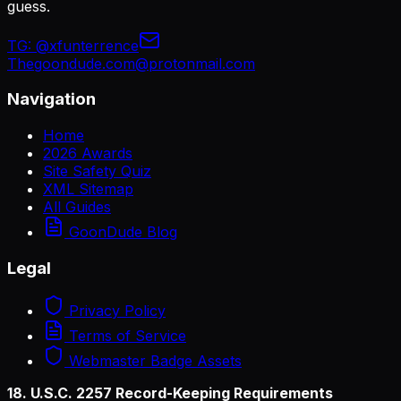
guess.
TG:
@xfunterrence
Thegoondude.com@protonmail.com
Navigation
Home
2026 Awards
Site Safety Quiz
XML Sitemap
All Guides
GoonDude Blog
Legal
Privacy Policy
Terms of Service
Webmaster Badge Assets
18. U.S.C. 2257 Record-Keeping Requirements