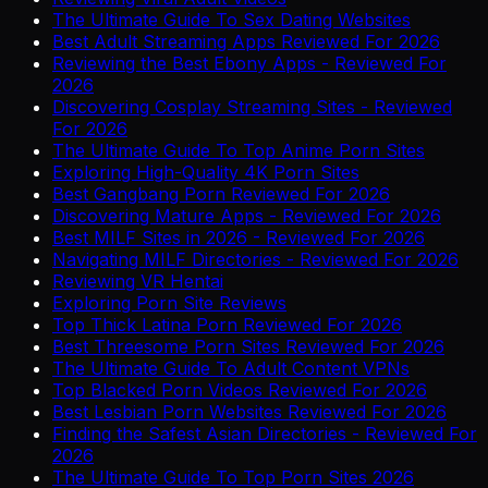
The Ultimate Guide To Sex Dating Websites
Best Adult Streaming Apps Reviewed For 2026
Reviewing the Best Ebony Apps - Reviewed For
2026
Discovering Cosplay Streaming Sites - Reviewed
For 2026
The Ultimate Guide To Top Anime Porn Sites
Exploring High-Quality 4K Porn Sites
Best Gangbang Porn Reviewed For 2026
Discovering Mature Apps - Reviewed For 2026
Best MILF Sites in 2026 - Reviewed For 2026
Navigating MILF Directories - Reviewed For 2026
Reviewing VR Hentai
Exploring Porn Site Reviews
Top Thick Latina Porn Reviewed For 2026
Best Threesome Porn Sites Reviewed For 2026
The Ultimate Guide To Adult Content VPNs
Top Blacked Porn Videos Reviewed For 2026
Best Lesbian Porn Websites Reviewed For 2026
Finding the Safest Asian Directories - Reviewed For
2026
The Ultimate Guide To Top Porn Sites 2026