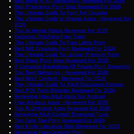
Best Nsfw Ai Art Generators Reviewed For 2026
Best Pregnancy Porn Sites Reviewed For 2026
The Ultimate Guide To Porn For Couples
The Ultimate Guide to Vintage Apps - Reviewed For
2026
Top 3d Hentai Videos Reviewed For 2026
Exploring OnlyFans Free Trials
The Ultimate Guide To Free Latina Porn
Best Milf Creampie Porn Reviewed For 2026
The Ultimate Guide To Lesbian Premium Porn
Best Pawg Porn Sites Reviewed For 2026
A Complete Breakdown Of Private Porn Streaming
Top Teen Networks - Reviewed For 2026
Best MILF Content - Reviewed For 2026
The Ultimate Guide To Adult Discussion Forums
Best POV Porn Websites Reviewed For 2026
Reviewing Free Adult Apps For Android
Free Amateur Apps - Reviewed For 2026
Top Ai Girlfriend Apps Reviewed For 2026
Reviewing Adult Content Download Tools
Top Fake Taxi Porn Reviewed For 2026
Best Erotic Literature Sites Reviewed For 2026
Reviewing Free Celebrity Porn