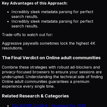
Key Advantages of this Approach:
Incredibly sleek metadata parsing for perfect
search results.
Incredibly sleek metadata parsing for perfect
search results.
Trade-offs to watch out for:
Aggressive paywalls sometimes lock the highest 4K
resolutions.
The Final Verdict on Online adult communities
Combine these strategies with robust ad-blockers and
privacy-focused browsers to ensure your sessions are
undisrupted. Understanding the technical side of finding
Online adult communities guarantees a premium
experience every single time.
Related Research & Categories
Top BDSM Content - Reviewed For 2026