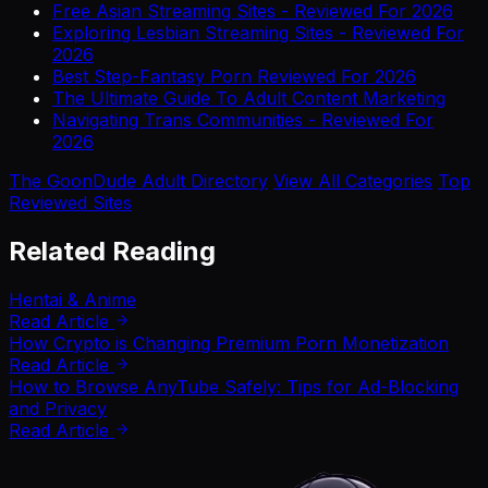
Free Asian Streaming Sites - Reviewed For 2026
Exploring Lesbian Streaming Sites - Reviewed For
2026
Best Step-Fantasy Porn Reviewed For 2026
The Ultimate Guide To Adult Content Marketing
Navigating Trans Communities - Reviewed For
2026
The GoonDude Adult Directory
View All Categories
Top
Reviewed Sites
Related Reading
Hentai & Anime
Read Article
How Crypto is Changing Premium Porn Monetization
Read Article
How to Browse AnyTube Safely: Tips for Ad-Blocking
and Privacy
Read Article