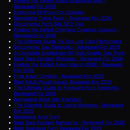
Finding the Safest Asian Streaming Sites -
Reviewed For 2026
Exploring VR Porn For Couples
Navigating Trans Apps - Reviewed For 2026
Discovering Porn Site SEO Tips
Finding the Safest OnlyFans Creators Content -
Reviewed For 2026
The Ultimate Guide To Top Live Cam Performers
Discovering Gay Networks - Reviewed For 2026
A Complete Breakdown Of High-Quality Gay Porn
Best Step-Fantasy Websites - Reviewed For 2026
Finding the Safest Asian Sites in 2026 - Reviewed
For 2026
Free Asian Content - Reviewed For 2026
Best Adult Visual Novels Reviewed For 2026
The Ultimate Guide to Premium Porn Networks -
Reviewed For 2026
Navigating Adult Site Analytics
The Ultimate Guide to Latina Websites - Reviewed
For 2026
Reviewing Anal Porn
Best Step-Fantasy Networks - Reviewed For 2026
Best Spanking Porn Reviewed For 2026