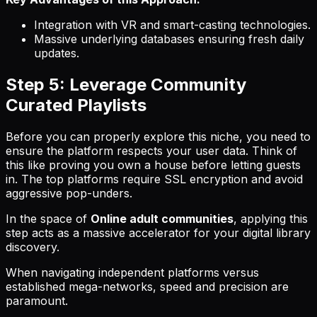
Integration with VR and smart-casting technologies.
Massive underlying databases ensuring fresh daily
updates.
Step 5: Leverage Community
Curated Playlists
Before you can properly explore this niche, you need to
ensure the platform respects your user data. Think of
this like proving you own a house before letting guests
in. The top platforms require SSL encryption and avoid
aggressive pop-unders.
In the space of
Online adult communities
, applying this
step acts as a massive accelerator for your digital library
discovery.
When navigating independent platforms versus
established mega-networks, speed and precision are
paramount.