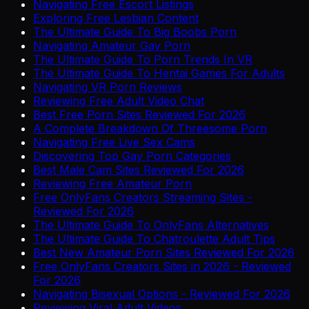
Navigating Free Escort Listings
Exploring Free Lesbian Content
The Ultimate Guide To Big Boobs Porn
Navigating Amateur Gay Porn
The Ultimate Guide To Porn Trends In VR
The Ultimate Guide To Hentai Games For Adults
Navigating VR Porn Reviews
Reviewing Free Adult Video Chat
Best Free Porn Sites Reviewed For 2026
A Complete Breakdown Of Threesome Porn
Navigating Free Live Sex Cams
Discovering Top Gay Porn Categories
Best Male Cam Sites Reviewed For 2026
Reviewing Free Amateur Porn
Free OnlyFans Creators Streaming Sites -
Reviewed For 2026
The Ultimate Guide To OnlyFans Alternatives
The Ultimate Guide To Chatroulette Adult Tips
Best New Amateur Porn Sites Reviewed For 2026
Free OnlyFans Creators Sites in 2026 - Reviewed
For 2026
Navigating Bisexual Options - Reviewed For 2026
Reviewing Viral Adult Videos