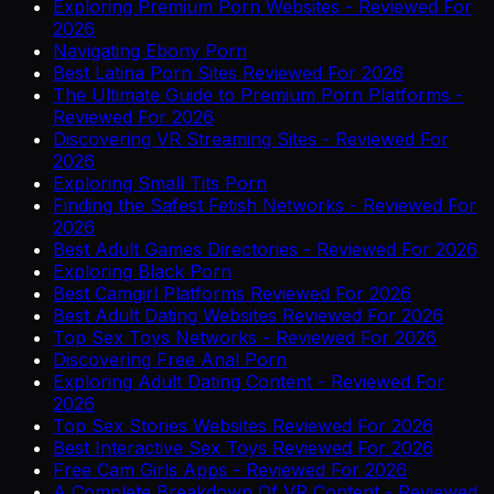
Exploring Premium Porn Websites - Reviewed For
2026
Navigating Ebony Porn
Best Latina Porn Sites Reviewed For 2026
The Ultimate Guide to Premium Porn Platforms -
Reviewed For 2026
Discovering VR Streaming Sites - Reviewed For
2026
Exploring Small Tits Porn
Finding the Safest Fetish Networks - Reviewed For
2026
Best Adult Games Directories - Reviewed For 2026
Exploring Black Porn
Best Camgirl Platforms Reviewed For 2026
Best Adult Dating Websites Reviewed For 2026
Top Sex Toys Networks - Reviewed For 2026
Discovering Free Anal Porn
Exploring Adult Dating Content - Reviewed For
2026
Top Sex Stories Websites Reviewed For 2026
Best Interactive Sex Toys Reviewed For 2026
Free Cam Girls Apps - Reviewed For 2026
A Complete Breakdown Of VR Content - Reviewed