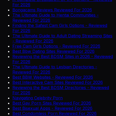
For 2026
Bongacams Reviews Reviewed For 2026
The Ultimate Guide to Hentai Communities -
Reviewed For 2026
Finding the Safest Cam Girls Options - Reviewed
For 2026
The Ultimate Guide to Adult Dating Streaming Sites
- Reviewed For 2026
Free Cam Girls Options - Reviewed For 2026
Best Bbw Dating Sites Reviewed For 2026
Reviewing the Best BDSM Sites in 2026 - Reviewed
For 2026
The Ultimate Guide to Lesbian Directories -
Reviewed For 2026
Best BBW Websites - Reviewed For 2026
Best Interactive Cam Sites Reviewed For 2026
Reviewing the Best BDSM Directories - Reviewed
For 2026
Navigating Celebrity Porn
Best Gay Porn Sites Reviewed For 2026
Best Bisexual Apps - Reviewed For 2026
Best Condomless Porn Reviewed For 2026