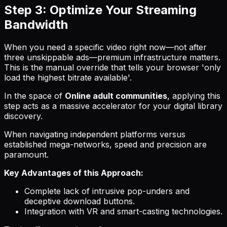
Step 3: Optimize Your Streaming
Bandwidth
When you need a specific video right now—not after
three unskippable ads—premium infrastructure matters.
This is the manual override that tells your browser 'only
load the highest bitrate available'.
In the space of
Online adult communities
, applying this
step acts as a massive accelerator for your digital library
discovery.
When navigating independent platforms versus
established mega-networks, speed and precision are
paramount.
Key Advantages of this Approach:
Complete lack of intrusive pop-unders and
deceptive download buttons.
Integration with VR and smart-casting technologies.