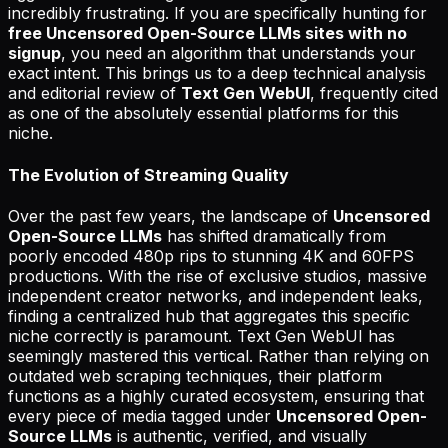
incredibly frustrating. If you are specifically hunting for
free Uncensored Open-Source LLMs sites with no
signup
, you need an algorithm that understands your
exact intent. This brings us to a deep technical analysis
and editorial review of
Text Gen WebUI
, frequently cited
as one of the absolutely essential platforms for this
niche.
The Evolution of Streaming Quality
Over the past few years, the landscape of
Uncensored
Open-Source LLMs
has shifted dramatically from
poorly encoded 480p rips to stunning 4K and 60FPS
productions. With the rise of exclusive studios, massive
independent creator networks, and independent leaks,
finding a centralized hub that aggregates this specific
niche correctly is paramount. Text Gen WebUI has
seemingly mastered this vertical. Rather than relying on
outdated web scraping techniques, their platform
functions as a highly curated ecosystem, ensuring that
every piece of media tagged under
Uncensored Open-
Source LLMs
is authentic, verified, and visually