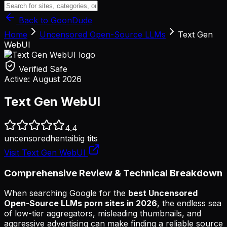
Back to GoonDude
Home
Uncensored Open-Source LLMs
Text Gen
WebUI
Verified Safe
Active:
August 2026
Text Gen WebUI
4.4
uncensored
hentai
big tits
Visit
Text Gen WebUI
Comprehensive Review & Technical Breakdown
When searching Google for the
best Uncensored
Open-Source LLMs porn sites in 2026
, the endless sea
of low-tier aggregators, misleading thumbnails, and
aggressive advertising can make finding a reliable source