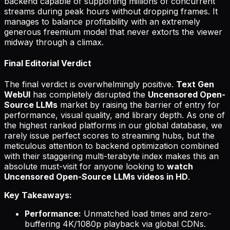
backend capable of supporting millions of concurrent
streams during peak hours without dropping frames. It
manages to balance profitability with an extremely
generous freemium model that never extorts the viewer
midway through a climax.
Final Editorial Verdict
The final verdict is overwhelmingly positive.
Text Gen
WebUI
has completely disrupted the
Uncensored Open-
Source LLMs
market by raising the barrier of entry for
performance, visual quality, and library depth. As one of
the highest ranked platforms in our global database, we
rarely issue perfect scores to streaming hubs, but the
meticulous attention to backend optimization combined
with their staggering multi-terabyte index makes this an
absolute must-visit for anyone looking to
watch
Uncensored Open-Source LLMs videos in HD
.
Key Takeaways:
Performance:
Unmatched load times and zero-
buffering 4K/1080p playback via global CDNs.