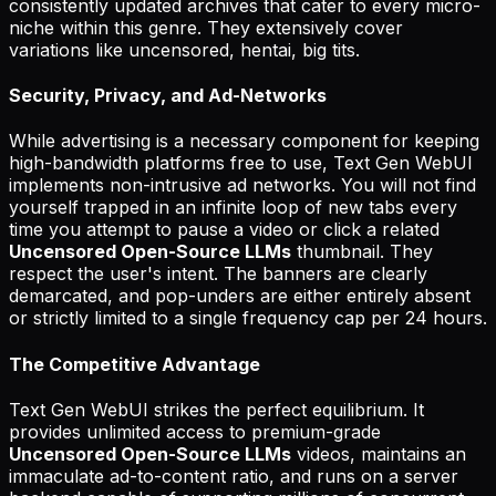
consistently updated archives that cater to every micro-
niche within this genre. They extensively cover
variations like uncensored, hentai, big tits.
Security, Privacy, and Ad-Networks
While advertising is a necessary component for keeping
high-bandwidth platforms free to use, Text Gen WebUI
implements non-intrusive ad networks. You will not find
yourself trapped in an infinite loop of new tabs every
time you attempt to pause a video or click a related
Uncensored Open-Source LLMs
thumbnail. They
respect the user's intent. The banners are clearly
demarcated, and pop-unders are either entirely absent
or strictly limited to a single frequency cap per 24 hours.
The Competitive Advantage
Text Gen WebUI strikes the perfect equilibrium. It
provides unlimited access to premium-grade
Uncensored Open-Source LLMs
videos, maintains an
immaculate ad-to-content ratio, and runs on a server