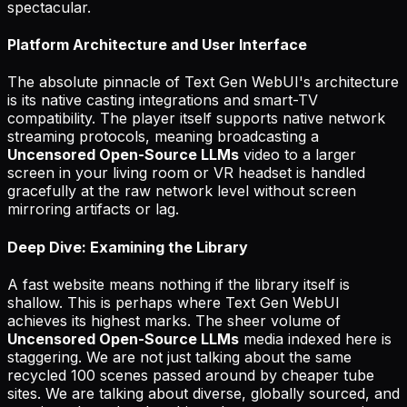
spectacular.
Platform Architecture and User Interface
The absolute pinnacle of Text Gen WebUI's architecture
is its native casting integrations and smart-TV
compatibility. The player itself supports native network
streaming protocols, meaning broadcasting a
Uncensored Open-Source LLMs
video to a larger
screen in your living room or VR headset is handled
gracefully at the raw network level without screen
mirroring artifacts or lag.
Deep Dive: Examining the Library
A fast website means nothing if the library itself is
shallow. This is perhaps where Text Gen WebUI
achieves its highest marks. The sheer volume of
Uncensored Open-Source LLMs
media indexed here is
staggering. We are not just talking about the same
recycled 100 scenes passed around by cheaper tube
sites. We are talking about diverse, globally sourced, and