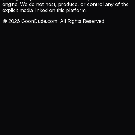
engine. We do not host, produce, or control any of the
explicit media linked on this platform.
©
2026
GoonDude.com. All Rights Reserved.