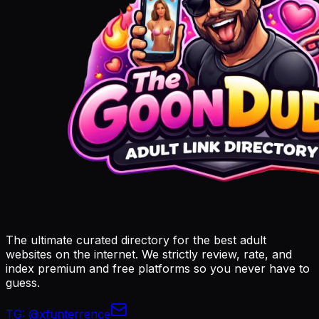
The ultimate curated directory for the best adult
websites on the internet. We strictly review, rate, and
index premium and free platforms so you never have to
guess.
TG:
@xfunterrence