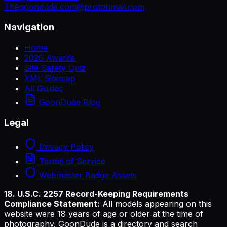
Thegoondude.com@protonmail.com
Navigation
Home
2026 Awards
Site Safety Quiz
XML Sitemap
All Guides
GoonDude Blog
Legal
Privacy Policy
Terms of Service
Webmaster Badge Assets
18. U.S.C. 2257 Record-Keeping Requirements
Compliance Statement:
All models appearing on this
website were 18 years of age or older at the time of
photography. GoonDude is a directory and search