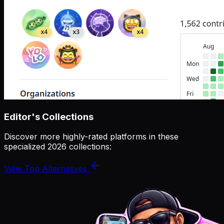
Editor's Collections
Discover more highly-rated platforms in these
specialized 2026 collections:
View Top Alternatives