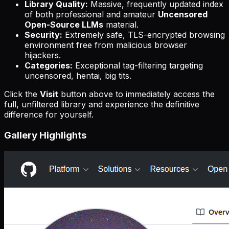
Library Quality:
Massive, frequently updated index
of both professional and amateur
Uncensored
Open-Source LLMs
material.
Security:
Extremely safe, TLS-encrypted browsing
environment free from malicious browser
hijackers.
Categories:
Exceptional tag-filtering targeting
uncensored, hentai, big tits.
Click the
Visit
button above to immediately access the
full, unfiltered library and experience the definitive
difference for yourself.
Gallery Highlights