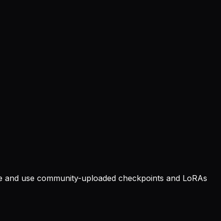
owse and use community-uploaded checkpoints and LoRAs