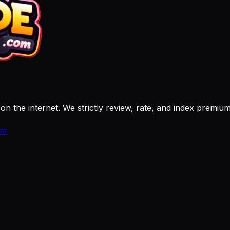
 on the internet. We strictly review, rate, and index premi
om