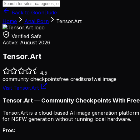
Back to GoonDude
Home
Anal Porn
Tensor.Art
Verified Safe
Active:
August 2026
Tensor.Art
4.5
community checkpoints
free credits
nsfw
ai image
Visit
Tensor.Art
Tensor.Art — Community Checkpoints With Free
Tensor.Art is a cloud-based AI image generation platfor
for NSFW generation without running local hardware.
Pros: