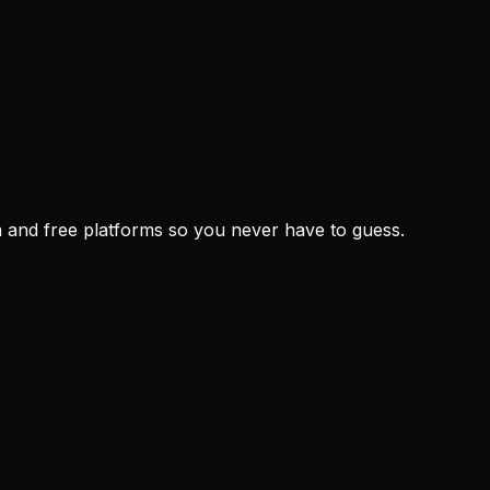
um and free platforms so you never have to guess.