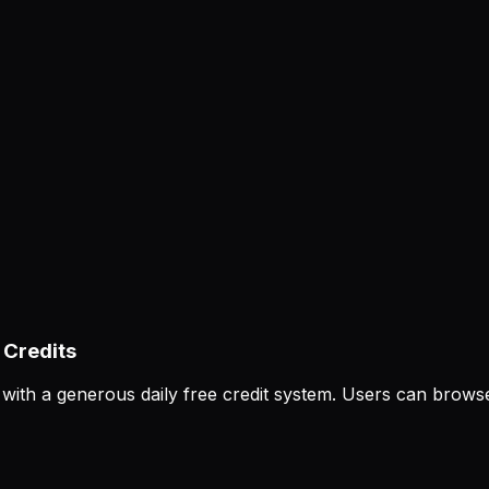
 Credits
m with a generous daily free credit system. Users can br