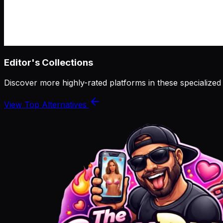
Editor's Collections
Discover more highly-rated platforms in these specialized
View Top Alternatives