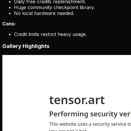
Daily free credits replenishment.
Huge community checkpoint library.
No local hardware needed.
Cons:
Credit limits restrict heavy usage.
Gallery Highlights