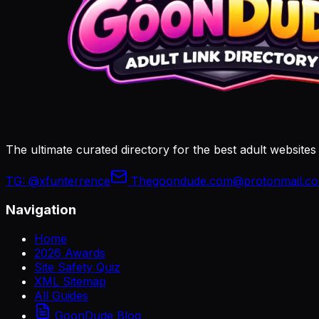
The ultimate curated directory for the best adult websites
TG:
@xfunterrence
Thegoondude.com@protonmail.c
Navigation
Home
2026 Awards
Site Safety Quiz
XML Sitemap
All Guides
GoonDude Blog