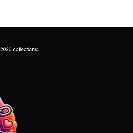
 2026 collections: