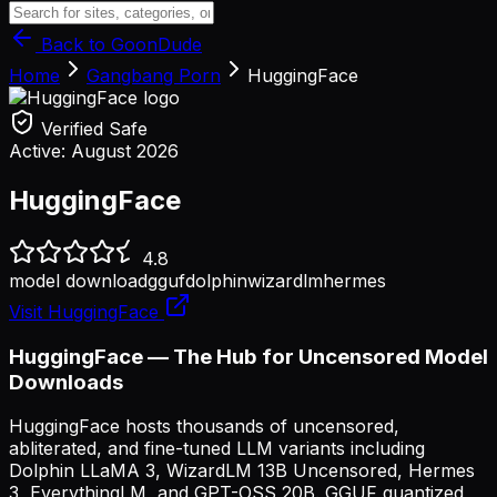
Back to GoonDude
Home
Gangbang Porn
HuggingFace
Verified Safe
Active:
August 2026
HuggingFace
4.8
model download
gguf
dolphin
wizardlm
hermes
Visit
HuggingFace
HuggingFace — The Hub for Uncensored Model
Downloads
HuggingFace hosts thousands of uncensored,
abliterated, and fine-tuned LLM variants including
Dolphin LLaMA 3, WizardLM 13B Uncensored, Hermes
3, EverythingLM, and GPT-OSS 20B. GGUF quantized