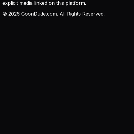
explicit media linked on this platform.
©
2026
GoonDude.com. All Rights Reserved.