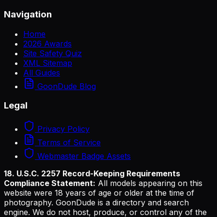
Navigation
Home
2026 Awards
Site Safety Quiz
XML Sitemap
All Guides
GoonDude Blog
Legal
Privacy Policy
Terms of Service
Webmaster Badge Assets
18. U.S.C. 2257 Record-Keeping Requirements
Compliance Statement:
All models appearing on this
website were 18 years of age or older at the time of
photography. GoonDude is a directory and search
engine. We do not host, produce, or control any of the