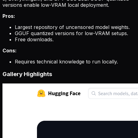
versions enable low-VRAM local deployment.
Pros:
Largest repository of uncensored model weights.
GGUF quantized versions for low-VRAM setups.
Free downloads.
Cons:
Requires technical knowledge to run locally.
Gallery Highlights