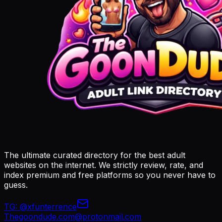
The ultimate curated directory for the best adult
websites on the internet. We strictly review, rate, and
index premium and free platforms so you never have to
guess.
TG:
@xfunterrence
Thegoondude.com@protonmail.com