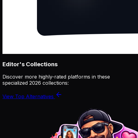
Editor's Collections
Discover more highly-rated platforms in these
specialized 2026 collections:
View Top Alternatives