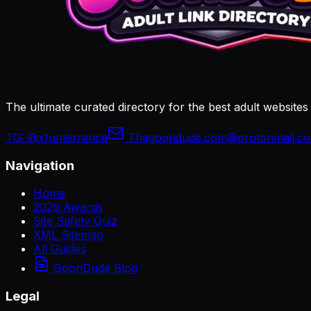
The ultimate curated directory for the best adult websites
TG:
@xfunterrence
Thegoondude.com@protonmail.c
Navigation
Home
2026 Awards
Site Safety Quiz
XML Sitemap
All Guides
GoonDude Blog
Legal