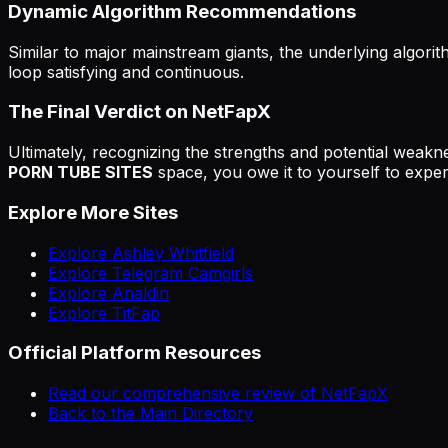
Dynamic Algorithm Recommendations
Similar to major mainstream giants, the underlying algorit
loop satisfying and continuous.
The Final Verdict on NetFapX
Ultimately, recognizing the strengths and potential weakne
PORN TUBE SITES
space, you owe it to yourself to experi
Explore More Sites
Explore Ashley Whitfield
Explore Telegram Camgirls
Explore Analdin
Explore TitFap
Official Platform Resources
Read our comprehensive review of NetFapX
Back to the Main Directory