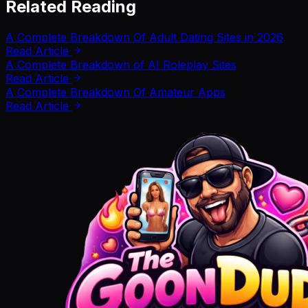
Related Reading
A Complete Breakdown Of Adult Dating Sites in 2026
Read Article
A Complete Breakdown of AI Roleplay Sites
Read Article
A Complete Breakdown Of Amateur Apps
Read Article