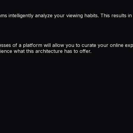
hms intelligently analyze your viewing habits. This results
sses of a platform will allow you to curate your online expe
ence what this architecture has to offer.