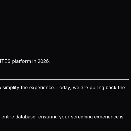
ITES platform in 2026.
 simplify the experience. Today, we are pulling back the
ts entire database, ensuring your screening experience is