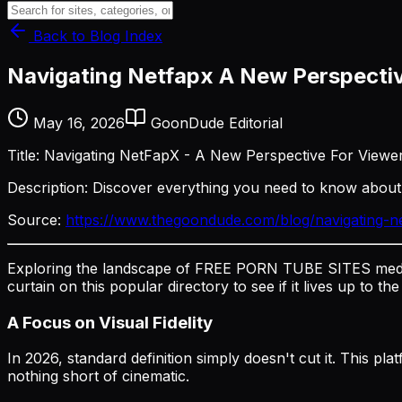
Back to Blog Index
Navigating Netfapx A New Perspecti
May 16, 2026
GoonDude Editorial
Title: Navigating NetFapX - A New Perspective For Viewe
Description: Discover everything you need to know abou
Source:
https://www.thegoondude.com/blog/navigating-n
Exploring the landscape of FREE PORN TUBE SITES media
curtain on this popular directory to see if it lives up to th
A Focus on Visual Fidelity
In 2026, standard definition simply doesn't cut it. This pl
nothing short of cinematic.