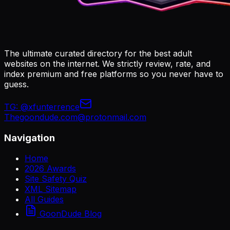
The ultimate curated directory for the best adult
websites on the internet. We strictly review, rate, and
index premium and free platforms so you never have to
guess.
TG:
@xfunterrence
Thegoondude.com@protonmail.com
Navigation
Home
2026 Awards
Site Safety Quiz
XML Sitemap
All Guides
GoonDude Blog