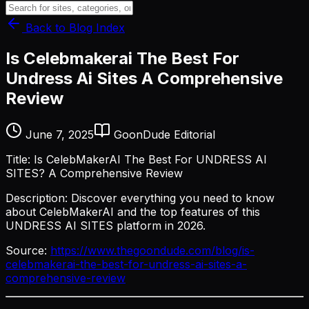
Back to Blog Index
Is Celebmakerai The Best For
Undress Ai Sites A Comprehensive
Review
June 7, 2025
GoonDude Editorial
Title: Is CelebMakerAI The Best For UNDRESS AI
SITES? A Comprehensive Review
Description: Discover everything you need to know
about CelebMakerAI and the top features of this
UNDRESS AI SITES platform in 2026.
Source:
https://www.thegoondude.com/blog/is-
celebmakerai-the-best-for-undress-ai-sites-a-
comprehensive-review