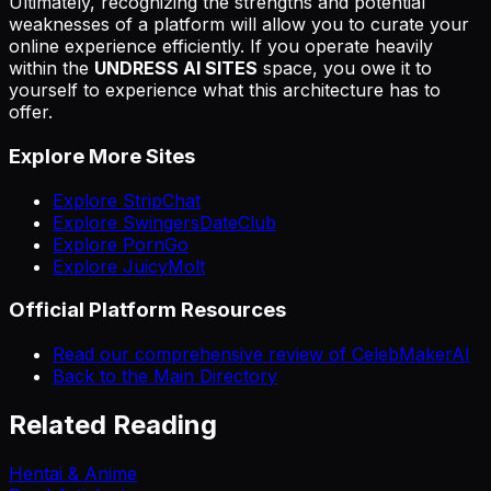
Ultimately, recognizing the strengths and potential
weaknesses of a platform will allow you to curate your
online experience efficiently. If you operate heavily
within the
UNDRESS AI SITES
space, you owe it to
yourself to experience what this architecture has to
offer.
Explore More Sites
Explore StripChat
Explore SwingersDateClub
Explore PornGo
Explore JuicyMolt
Official Platform Resources
Read our comprehensive review of CelebMakerAI
Back to the Main Directory
Related Reading
Hentai & Anime