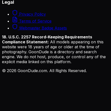
Legal
Privacy Policy
Terms of Service
Webmaster Badge Assets
18. U.S.C. 2257 Record-Keeping Requirements
Compliance Statement:
All models appearing on this
website were 18 years of age or older at the time of
photography. GoonDude is a directory and search
engine. We do not host, produce, or control any of the
explicit media linked on this platform.
©
2026
GoonDude.com. All Rights Reserved.