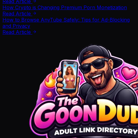
Read Article
How Crypto is Changing Premium Porn Monetization
Read Article
How to Browse AnyTube Safely: Tips for Ad-Blocking
and Privacy
Read Article