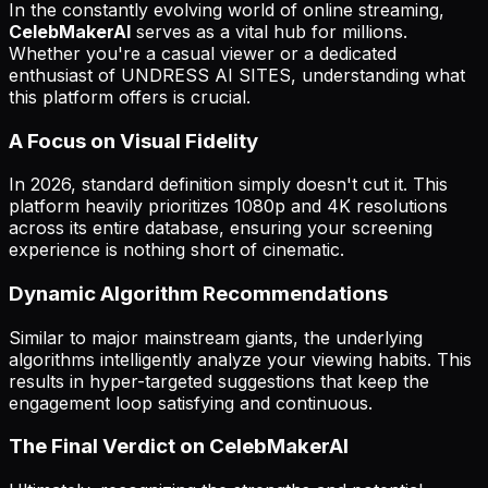
In the constantly evolving world of online streaming,
CelebMakerAI
serves as a vital hub for millions.
Whether you're a casual viewer or a dedicated
enthusiast of UNDRESS AI SITES, understanding what
this platform offers is crucial.
A Focus on Visual Fidelity
In 2026, standard definition simply doesn't cut it. This
platform heavily prioritizes 1080p and 4K resolutions
across its entire database, ensuring your screening
experience is nothing short of cinematic.
Dynamic Algorithm Recommendations
Similar to major mainstream giants, the underlying
algorithms intelligently analyze your viewing habits. This
results in hyper-targeted suggestions that keep the
engagement loop satisfying and continuous.
The Final Verdict on CelebMakerAI