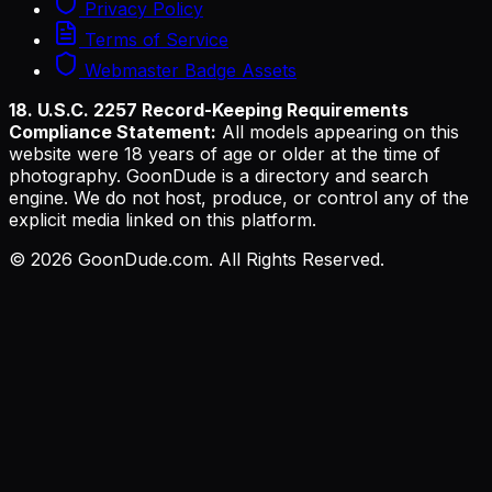
Privacy Policy
Terms of Service
Webmaster Badge Assets
18. U.S.C. 2257 Record-Keeping Requirements
Compliance Statement:
All models appearing on this
website were 18 years of age or older at the time of
photography. GoonDude is a directory and search
engine. We do not host, produce, or control any of the
explicit media linked on this platform.
©
2026
GoonDude.com. All Rights Reserved.