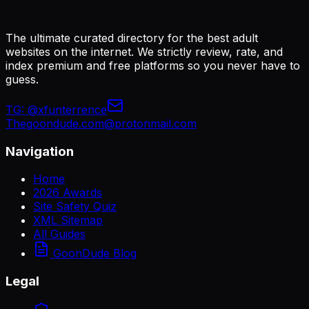
The ultimate curated directory for the best adult
websites on the internet. We strictly review, rate, and
index premium and free platforms so you never have to
guess.
TG:
@xfunterrence
Thegoondude.com@protonmail.com
Navigation
Home
2026 Awards
Site Safety Quiz
XML Sitemap
All Guides
GoonDude Blog
Legal