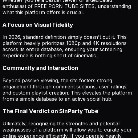
enthusiast of FREE PORN TUBE SITES, understanding
what this platform offers is crucial.
A Focus on Visual Fidelity
In 2026, standard definition simply doesn't cut it. This
platform heavily prioritizes 1080p and 4K resolutions
across its entire database, ensuring your screening
experience is nothing short of cinematic.
Community and Interaction
Beyond passive viewing, the site fosters strong
engagement through comment sections, user ratings,
and custom playlist creation. This elevates the platform
from a simple database to an active social hub.
The Final Verdict on SinParty Tube
Ultimately, recognizing the strengths and potential
weaknesses of a platform will allow you to curate your
online experience efficiently. If you operate heavily