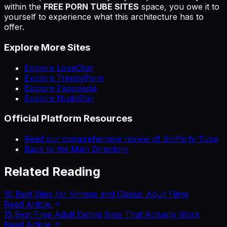
within the
FREE PORN TUBE SITES
space, you owe it to
yourself to experience what this architecture has to
offer.
Explore More Sites
Explore LoveChat
Explore TrendyPorn
Explore Fapopedia
Explore NudoStar
Official Platform Resources
Read our comprehensive review of SinParty Tube
Back to the Main Directory
Related Reading
10 Best Sites for Vintage and Classic Adult Films
Read Article
15 Best Free Adult Dating Sites That Actually Work
Read Article