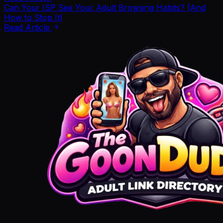
Can Your ISP See Your Adult Browsing Habits? (And
How to Stop It)
Read Article