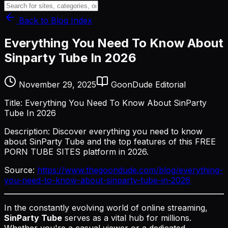
Back to Blog Index
Everything You Need To Know About
Sinparty Tube In 2026
November 29, 2025
GoonDude Editorial
Title: Everything You Need To Know About SinParty
Tube In 2026
Description: Discover everything you need to know
about SinParty Tube and the top features of this FREE
PORN TUBE SITES platform in 2026.
Source:
https://www.thegoondude.com/blog/everything-
you-need-to-know-about-sinparty-tube-in-2026
In the constantly evolving world of online streaming,
SinParty Tube
serves as a vital hub for millions.
Whether you're a casual viewer or a dedicated