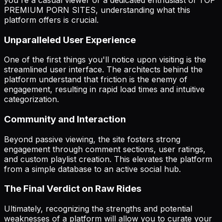
PREMIUM PORN SITES, understanding what this
platform offers is crucial.
Unparalleled User Experience
One of the first things you'll notice upon visiting is the
streamlined user interface. The architects behind the
platform understand that friction is the enemy of
engagement, resulting in rapid load times and intuitive
categorization.
Community and Interaction
Beyond passive viewing, the site fosters strong
engagement through comment sections, user ratings,
and custom playlist creation. This elevates the platform
from a simple database to an active social hub.
The Final Verdict on Raw Rides
Ultimately, recognizing the strengths and potential
weaknesses of a platform will allow you to curate your