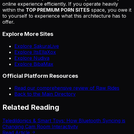
online experience efficiently. If you operate heavily
within the
TOP PREMIUM PORN SITES
space, you owe it
to yourself to experience what this architecture has to
offer.
Explore More Sites
Explore SakuraLive
Explore ItsEllaXox
Explore Nudiva
Explore BibaMax
Official Platform Resources
Read our comprehensive review of Raw Rides
Back to the Main Directory
Related Reading
Teledildonics & Smart Toys: How Bluetooth Syncing is
Changing Cam Room Interactivity
Read Article