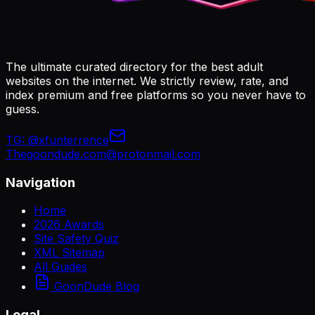
The ultimate curated directory for the best adult
websites on the internet. We strictly review, rate, and
index premium and free platforms so you never have to
guess.
TG:
@xfunterrence
Thegoondude.com@protonmail.com
Navigation
Home
2026 Awards
Site Safety Quiz
XML Sitemap
All Guides
GoonDude Blog
Legal