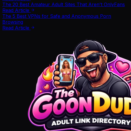
The 20 Best Amateur Adult Sites That Aren't OnlyFans
Read Article
The 5 Best VPNs for Safe and Anonymous Porn
Browsing
Read Article