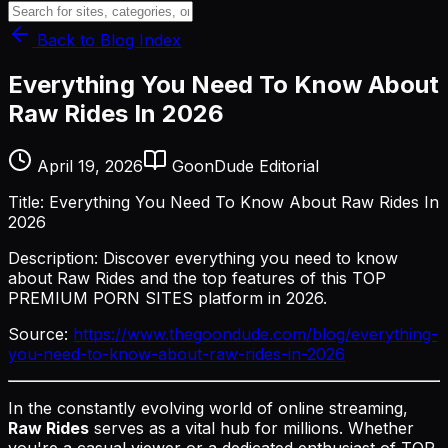
Back to Blog Index
Everything You Need To Know About
Raw Rides In 2026
April 19, 2026
GoonDude Editorial
Title: Everything You Need To Know About Raw Rides In
2026
Description: Discover everything you need to know
about Raw Rides and the top features of this TOP
PREMIUM PORN SITES platform in 2026.
Source:
https://www.thegoondude.com/blog/everything-
you-need-to-know-about-raw-rides-in-2026
In the constantly evolving world of online streaming,
Raw Rides
serves as a vital hub for millions. Whether
you're a casual viewer or a dedicated enthusiast of TOP