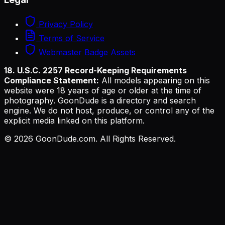
Privacy Policy
Terms of Service
Webmaster Badge Assets
18. U.S.C. 2257 Record-Keeping Requirements
Compliance Statement:
All models appearing on this
website were 18 years of age or older at the time of
photography. GoonDude is a directory and search
engine. We do not host, produce, or control any of the
explicit media linked on this platform.
©
2026
GoonDude.com. All Rights Reserved.