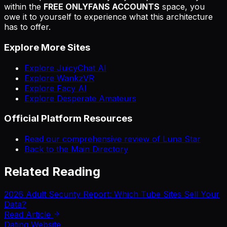
within the
FREE ONLYFANS ACCOUNTS
space, you
owe it to yourself to experience what this architecture
has to offer.
Explore More Sites
Explore JuicyChat AI
Explore WankzVR
Explore Facy AI
Explore Desperate Amateurs
Official Platform Resources
Read our comprehensive review of Luna Star
Back to the Main Directory
Related Reading
2026 Adult Security Report: Which Tube Sites Sell Your
Data?
Read Article
Dating Website