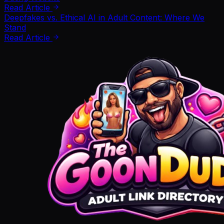
Read Article
Deepfakes vs. Ethical AI in Adult Content: Where We
Stand
Read Article