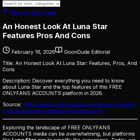
Back to Blog Index
An Honest Look At Luna Star
Features Pros And Cons
February 16, 2026
GoonDude Editorial
Title: An Honest Look At Luna Star: Features, Pros, And
Cons
Description: Discover everything you need to know
about Luna Star and the top features of this FREE
ONLYFANS ACCOUNTS platform in 2026.
Source:
https://www.thegoondude.com/blog/an-honest-
look-at-luna-star-features-pros-and-cons
Exploring the landscape of FREE ONLYFANS
ACCOUNTS media can be overwhelming, but platforms
like
Luna Star
aim to simplify the experience. Today, we