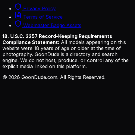
Privacy Policy
Terms of Service
Webmaster Badge Assets
18. U.S.C. 2257 Record-Keeping Requirements
Compliance Statement:
All models appearing on this
website were 18 years of age or older at the time of
photography. GoonDude is a directory and search
engine. We do not host, produce, or control any of the
explicit media linked on this platform.
©
2026
GoonDude.com. All Rights Reserved.