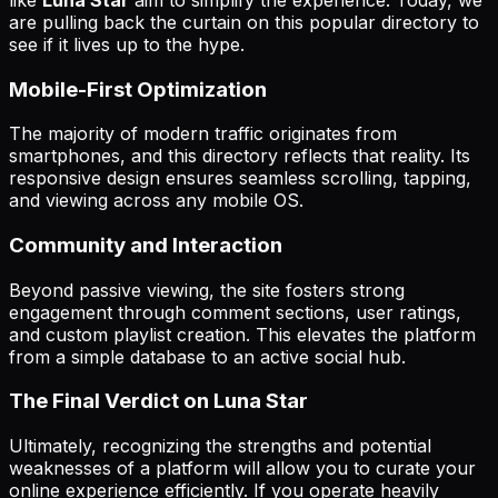
are pulling back the curtain on this popular directory to
see if it lives up to the hype.
Mobile-First Optimization
The majority of modern traffic originates from
smartphones, and this directory reflects that reality. Its
responsive design ensures seamless scrolling, tapping,
and viewing across any mobile OS.
Community and Interaction
Beyond passive viewing, the site fosters strong
engagement through comment sections, user ratings,
and custom playlist creation. This elevates the platform
from a simple database to an active social hub.
The Final Verdict on Luna Star
Ultimately, recognizing the strengths and potential
weaknesses of a platform will allow you to curate your
online experience efficiently. If you operate heavily