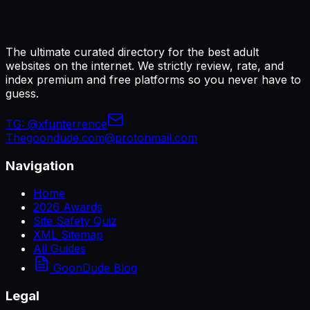
The ultimate curated directory for the best adult
websites on the internet. We strictly review, rate, and
index premium and free platforms so you never have to
guess.
TG:
@xfunterrence
Thegoondude.com@protonmail.com
Navigation
Home
2026 Awards
Site Safety Quiz
XML Sitemap
All Guides
GoonDude Blog
Legal