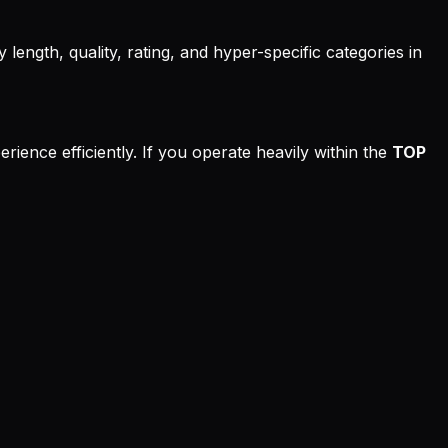
 length, quality, rating, and hyper-specific categories in
rience efficiently. If you operate heavily within the
TOP