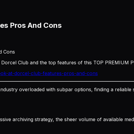
res Pros And Cons
nd Cons
t Dorcel Club and the top features of this TOP PREMIUM 
ok-at-dorcel-club-features-pros-and-cons
 industry overloaded with subpar options, finding a relia
ressive archiving strategy, the sheer volume of available m