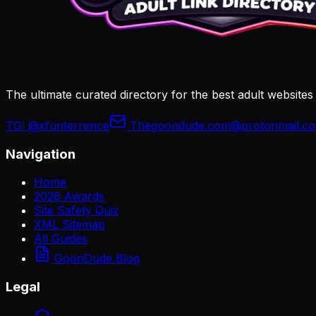
The ultimate curated directory for the best adult websites
TG:
@xfunterrence
Thegoondude.com@protonmail.c
Navigation
Home
2026 Awards
Site Safety Quiz
XML Sitemap
All Guides
GoonDude Blog
Legal