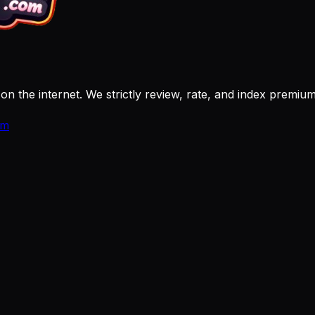
 on the internet. We strictly review, rate, and index premi
om