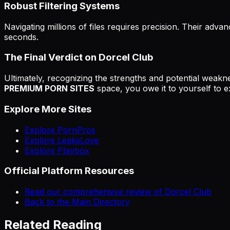
Robust Filtering Systems
Navigating millions of files requires precision. Their advan
seconds.
The Final Verdict on Dorcel Club
Ultimately, recognizing the strengths and potential weakne
PREMIUM PORN SITES
space, you owe it to yourself to ex
Explore More Sites
Explore PornPros
Explore LeaksLove
Explore Playbox
Official Platform Resources
Read our comprehensive review of Dorcel Club
Back to the Main Directory
Related Reading