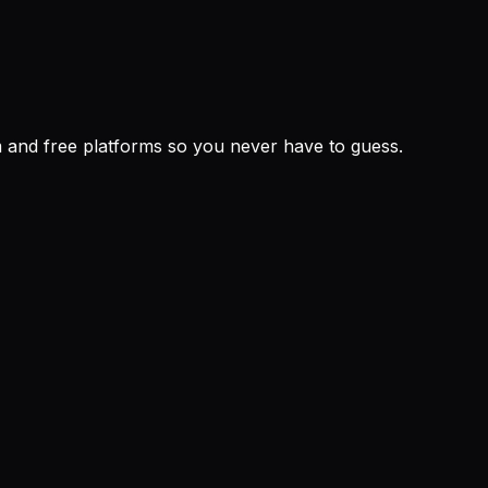
um and free platforms so you never have to guess.