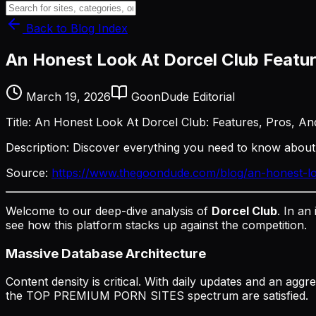
Back to Blog Index
An Honest Look At Dorcel Club Featu
March 19, 2026
GoonDude Editorial
Title: An Honest Look At Dorcel Club: Features, Pros, A
Description: Discover everything you need to know abou
Source:
https://www.thegoondude.com/blog/an-honest-lo
Welcome to our deep-dive analysis of
Dorcel Club
. In an
see how this platform stacks up against the competition.
Massive Database Architecture
Content density is critical. With daily updates and an agg
the TOP PREMIUM PORN SITES spectrum are satisfied.