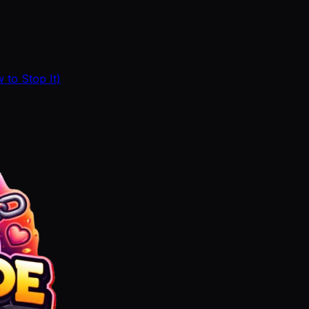
to Stop It)