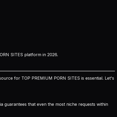
PORN SITES platform in 2026.
ble source for TOP PREMIUM PORN SITES is essential. Let's
edia guarantees that even the most niche requests within