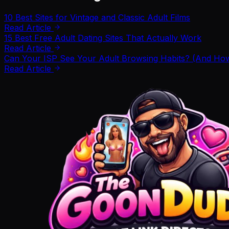
10 Best Sites for Vintage and Classic Adult Films
Read Article
15 Best Free Adult Dating Sites That Actually Work
Read Article
Can Your ISP See Your Adult Browsing Habits? (And How 
Read Article