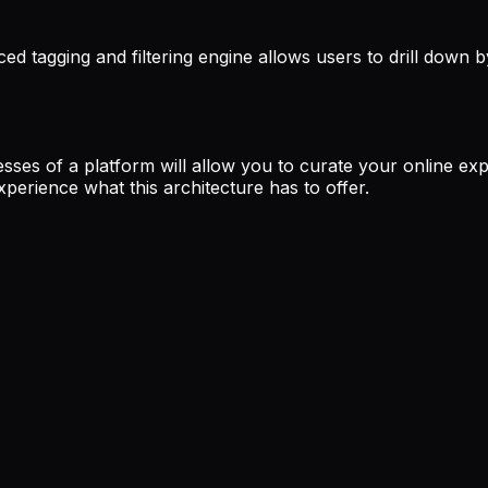
ced tagging and filtering engine allows users to drill down by
sses of a platform will allow you to curate your online expe
perience what this architecture has to offer.