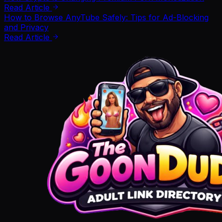
Read Article
How to Browse AnyTube Safely: Tips for Ad-Blocking
and Privacy
Read Article