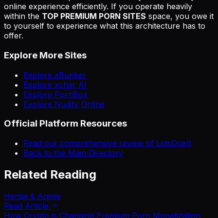
online experience efficiently. If you operate heavily
within the
TOP PREMIUM PORN SITES
space, you owe it
to yourself to experience what this architecture has to
offer.
Explore More Sites
Explore xBunker
Explore xchar AI
Explore PornBox
Explore Nudify Online
Official Platform Resources
Read our comprehensive review of LetsDoeIt
Back to the Main Directory
Related Reading
Hentai & Anime
Read Article
How Crypto is Changing Premium Porn Monetization