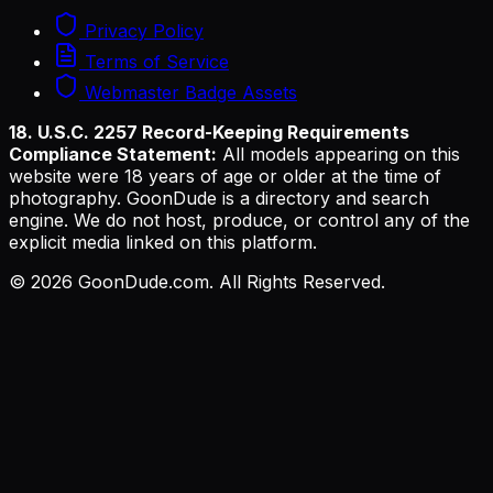
Privacy Policy
Terms of Service
Webmaster Badge Assets
18. U.S.C. 2257 Record-Keeping Requirements
Compliance Statement:
All models appearing on this
website were 18 years of age or older at the time of
photography. GoonDude is a directory and search
engine. We do not host, produce, or control any of the
explicit media linked on this platform.
©
2026
GoonDude.com. All Rights Reserved.