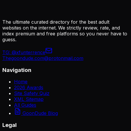
The ultimate curated directory for the best adult
websites on the internet. We strictly review, rate, and
index premium and free platforms so you never have to
guess.
TG:
@xfunterrence
Thegoondude.com@protonmail.com
Navigation
Home
2026 Awards
Site Safety Quiz
XML Sitemap
All Guides
GoonDude Blog
Legal