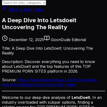
Back to Blog Index
A Deep Dive Into Letsdoeit
Uncovering The Reality
December 12, 2025
GoonDude Editorial
Title: A Deep Dive Into LetsDoeIt: Uncovering The
Reality
Description: Discover everything you need to know
about LetsDoeIt and the top features of this TOP
PREMIUM PORN SITES platform in 2026.
Source:
https://www.thegoondude.com/blog/a-deep-
dive-into-letsdoeit-uncovering-the-reality
Welcome to our deep-dive analysis of
LetsDoeIt
. In an
industry overloaded with subpar options, finding a
reliable source for TOP PREMIUM PORN SITES is