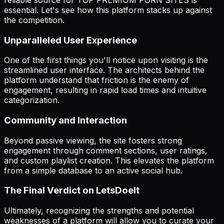
essential. Let's see how this platform stacks up against
the competition.
Unparalleled User Experience
One of the first things you'll notice upon visiting is the
streamlined user interface. The architects behind the
platform understand that friction is the enemy of
engagement, resulting in rapid load times and intuitive
categorization.
Community and Interaction
Beyond passive viewing, the site fosters strong
engagement through comment sections, user ratings,
and custom playlist creation. This elevates the platform
from a simple database to an active social hub.
The Final Verdict on LetsDoeIt
Ultimately, recognizing the strengths and potential
weaknesses of a platform will allow you to curate your